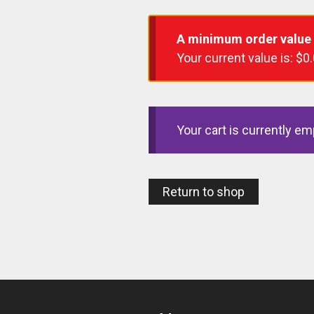
A minimum order value
Your current value is:
$
0
Your cart is currently em
Return to shop