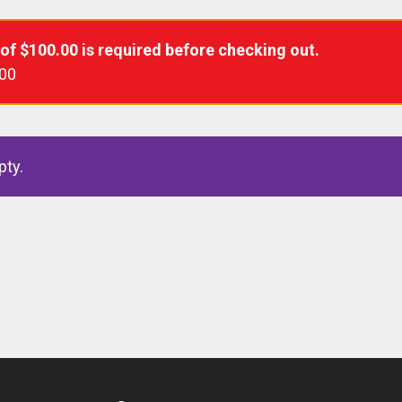
 of
$
100.00
is required before checking out.
.00
pty.