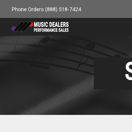
Skip
Phone Orders
(888) 518-7424
to
content