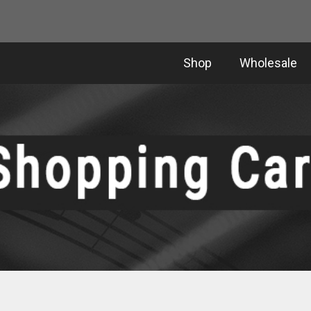
Shop
Wholesale