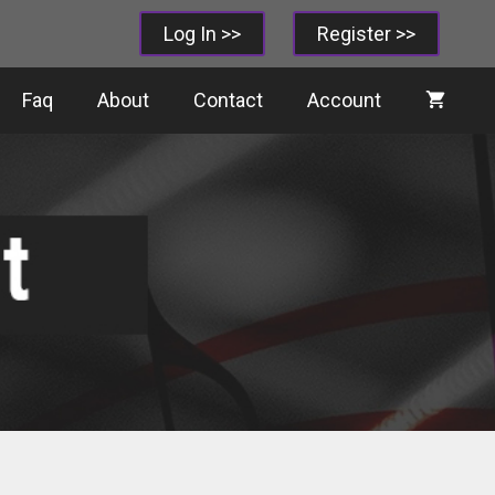
Log In >>
Register >>
Faq
About
Contact
Account