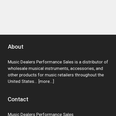
About
Music Dealers Performance Sales is a distributor of
wholesale musical instruments, accessories, and
other products for music retailers throughout the
United States... [
more
...]
Contact
Music Dealers Performance Sales