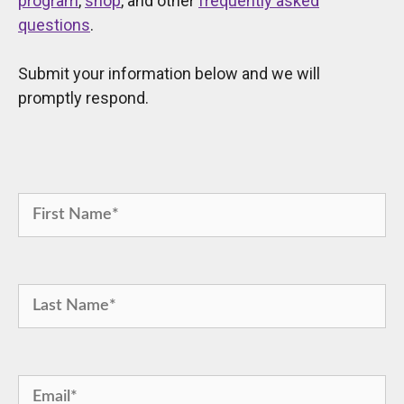
program
,
shop
, and other
frequently asked
questions
.
Submit your information below and we will
promptly respond.