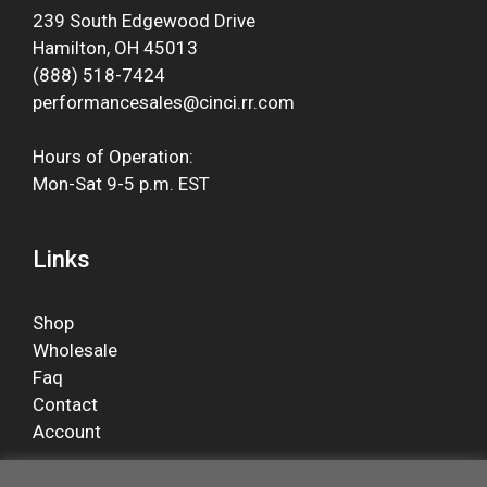
239 South Edgewood Drive
Hamilton, OH 45013
(888) 518-7424
performancesales@cinci.rr.com
Hours of Operation:
Mon-Sat 9-5 p.m. EST
Links
Shop
Wholesale
Faq
Contact
Account