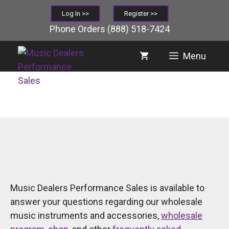
Skip
Log In >>
Register >>
to
Phone Orders
(888) 518-7424
content
Menu
Music Dealers Performance Sales is available to
answer your questions regarding our wholesale
music instruments and accessories,
wholesale