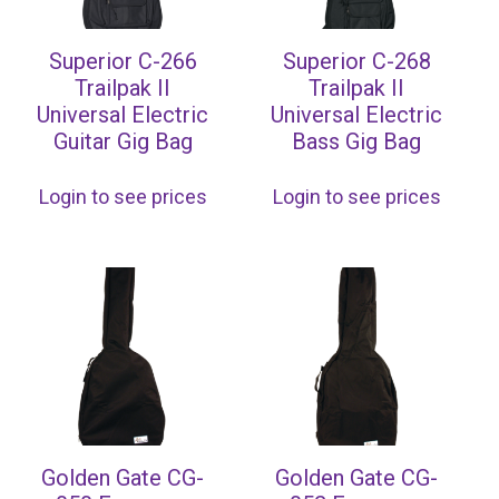
Superior C-266
Superior C-268
Trailpak II
Trailpak II
Universal Electric
Universal Electric
Guitar Gig Bag
Bass Gig Bag
Login to see prices
Login to see prices
Golden Gate CG-
Golden Gate CG-