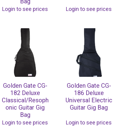
Bag
Login to see prices
Login to see prices
Golden Gate CG-
Golden Gate CG-
182 Deluxe
186 Deluxe
Classical/Resoph
Universal Electric
onic Guitar Gig
Guitar Gig Bag
Bag
Login to see prices
Login to see prices