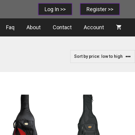
Log In >>
Register >>
Faq
About
Contact
Account