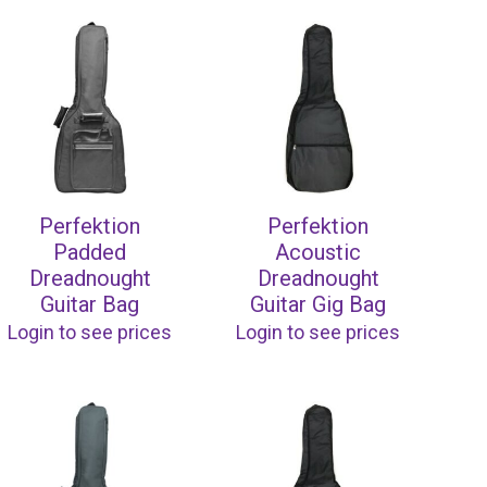
Perfektion
Perfektion
Padded
Acoustic
Dreadnought
Dreadnought
Guitar Bag
Guitar Gig Bag
Login to see prices
Login to see prices