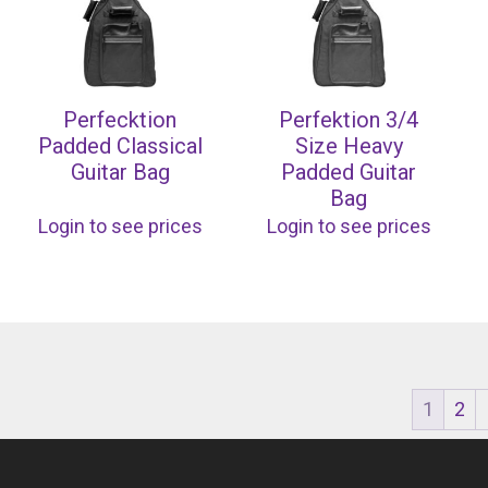
Perfecktion
Perfektion 3/4
Padded Classical
Size Heavy
Guitar Bag
Padded Guitar
Bag
Login to see prices
Login to see prices
1
2