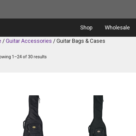
Shop
Wholesale
e
/
Guitar Accessories
/ Guitar Bags & Cases
owing 1–24 of 30 results