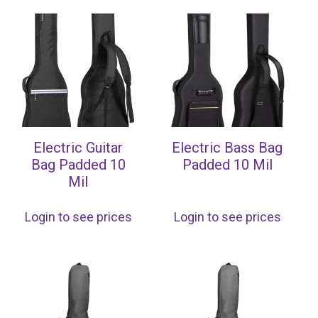
Electric Guitar
Electric Bass Bag
Bag Padded 10
Padded 10 Mil
Mil
Login to see prices
Login to see prices