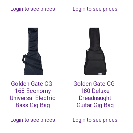
Login to see prices
Login to see prices
Golden Gate CG-
Golden Gate CG-
168 Economy
180 Deluxe
Universal Electric
Dreadnaught
Bass Gig Bag
Guitar Gig Bag
Login to see prices
Login to see prices