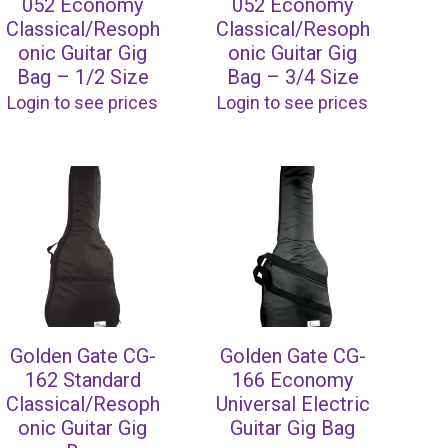
052 Economy
052 Economy
Classical/Resoph
Classical/Resoph
onic Guitar Gig
onic Guitar Gig
Bag – 1/2 Size
Bag – 3/4 Size
Login to see prices
Login to see prices
Golden Gate CG-
Golden Gate CG-
162 Standard
166 Economy
Classical/Resoph
Universal Electric
onic Guitar Gig
Guitar Gig Bag