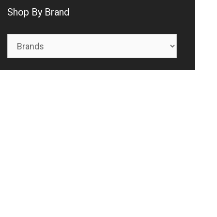
Shop By Brand