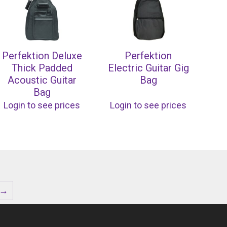
Perfektion Deluxe
Perfektion
Thick Padded
Electric Guitar Gig
Acoustic Guitar
Bag
Bag
Login to see prices
Login to see prices
→