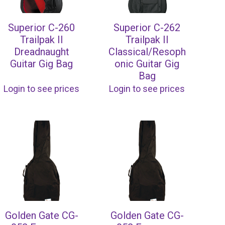
Superior C-260
Superior C-262
Trailpak II
Trailpak II
Dreadnaught
Classical/Resoph
Guitar Gig Bag
onic Guitar Gig
Bag
Login to see prices
Login to see prices
Golden Gate CG-
Golden Gate CG-