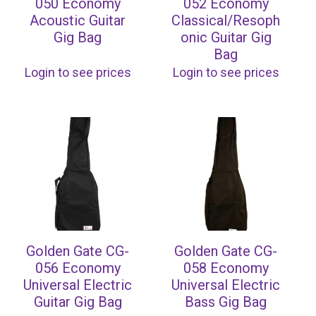
050 Economy
052 Economy
Acoustic Guitar
Classical/Resoph
Gig Bag
onic Guitar Gig
Bag
Login to see prices
Login to see prices
Golden Gate CG-
Golden Gate CG-
056 Economy
058 Economy
Universal Electric
Universal Electric
Guitar Gig Bag
Bass Gig Bag