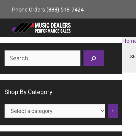
Skip
Phone Orders
(888) 518-7424
to
content
Hom
Search
Sh
Shop By Category
Select
a
category