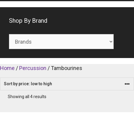
Shop By Brand
Home
/
Percussion
/ Tambourines
Showing all 4 results