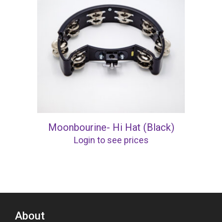
Moonbourine- Hi Hat (Black)
Login to see prices
About