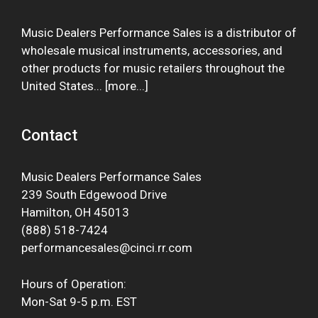
Music Dealers Performance Sales is a distributor of
wholesale musical instruments, accessories, and
other products for music retailers throughout the
United States... [
more
...]
Contact
Music Dealers Performance Sales
239 South Edgewood Drive
Hamilton, OH 45013
(888) 518-7424
performancesales@cinci.rr.com
Hours of Operation:
Mon-Sat 9-5 p.m. EST