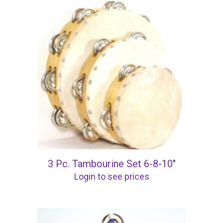
3 Pc. Tambourine Set 6-8-10″
Login to see prices