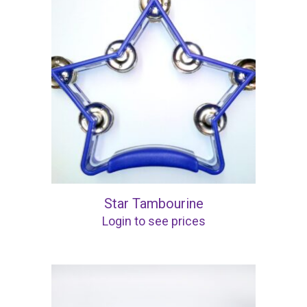
Star Tambourine
Login to see prices