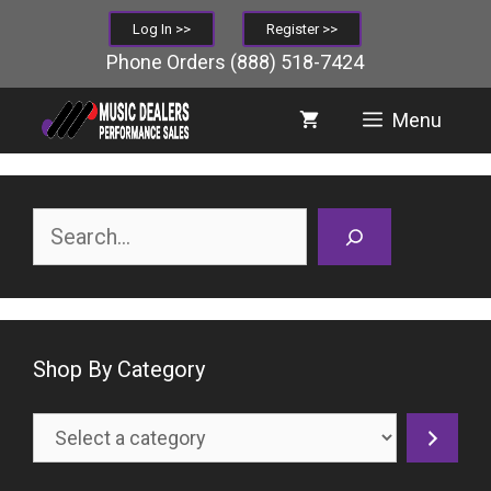
Skip
Log In >>
Register >>
to
Phone Orders
(888) 518-7424
content
Menu
Search
Shop By Category
Select
a
category