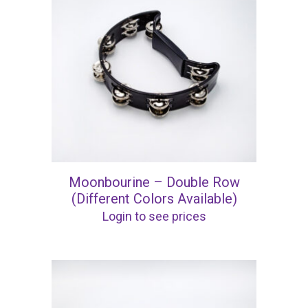
Moonbourine – Double Row
(Different Colors Available)
Login to see prices