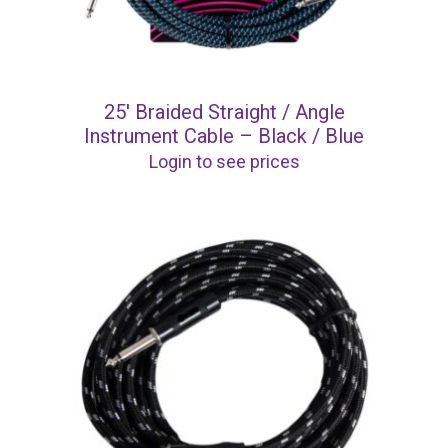
25′ Braided Straight / Angle
Instrument Cable – Black / Blue
Login to see prices