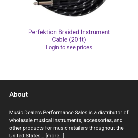
Perfektion Braided Instrument
Cable (20 ft)
Login to see prices
About
Music Dealers Performance Sales is a distributor of
wholesale musical instruments, accessories, and
other products for music retailers throughout the
United States... [
more
...]