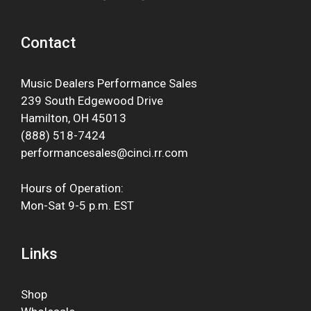
Contact
Music Dealers Performance Sales
239 South Edgewood Drive
Hamilton, OH 45013
(888) 518-7424
performancesales@cinci.rr.com
Hours of Operation:
Mon-Sat 9-5 p.m. EST
Links
Shop