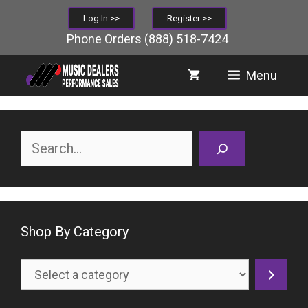
Skip
Log In >>
Register >>
to
Phone Orders
(888) 518-7424
content
Menu
Search
Shop By Category
Select
a
category