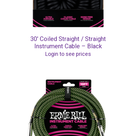
30′ Coiled Straight / Straight
Instrument Cable – Black
Login to see prices