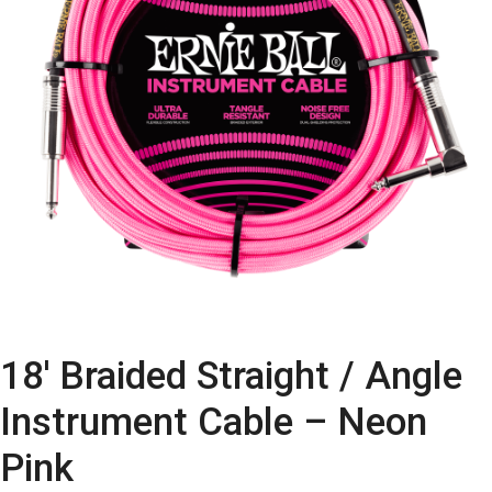
18′ Braided Straight / Angle
Instrument Cable – Neon
Pink