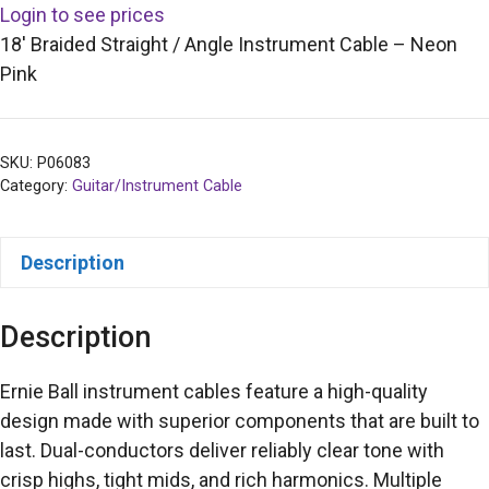
Login to see prices
18′ Braided Straight / Angle Instrument Cable – Neon
Pink
SKU:
P06083
Category:
Guitar/Instrument Cable
Description
Description
Ernie Ball instrument cables feature a high-quality
design made with superior components that are built to
last. Dual-conductors deliver reliably clear tone with
crisp highs, tight mids, and rich harmonics. Multiple