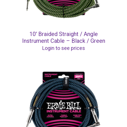
10′ Braided Straight / Angle
Instrument Cable – Black / Green
Login to see prices