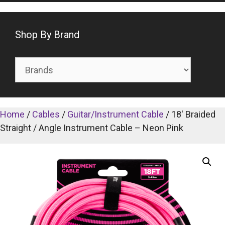
Shop By Brand
Home
/
Cables
/
Guitar/Instrument Cable
/ 18′ Braided
Straight / Angle Instrument Cable – Neon Pink