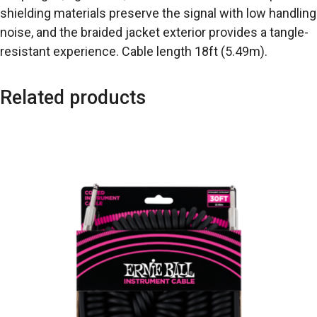
shielding materials preserve the signal with low handling
noise, and the braided jacket exterior provides a tangle-
resistant experience. Cable length 18ft (5.49m).
Related products