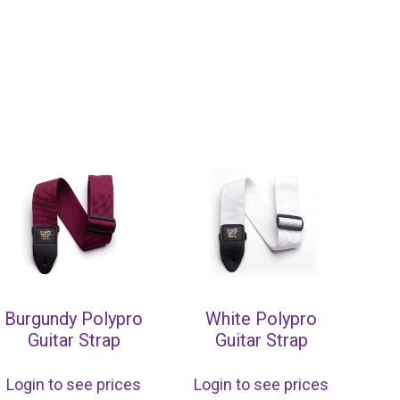
Burgundy Polypro
White Polypro
Guitar Strap
Guitar Strap
Login to see prices
Login to see prices