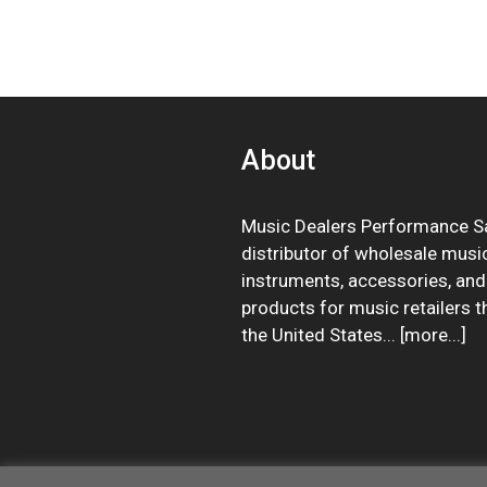
About
Music Dealers Performance Sa
distributor of wholesale musi
instruments, accessories, and
products for music retailers 
the United States... [
more
...]