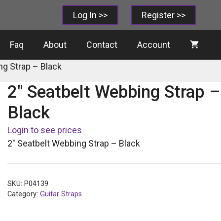
Log In >>
Register >>
Faq
About
Contact
Account
ng Strap – Black
2″ Seatbelt Webbing Strap –
Black
Login to see prices
2″ Seatbelt Webbing Strap – Black
SKU:
P04139
Category:
Guitar Straps