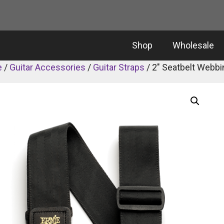
Shop
Wholesale
e
/
Guitar Accessories
/
Guitar Straps
/ 2″ Seatbelt Webbi