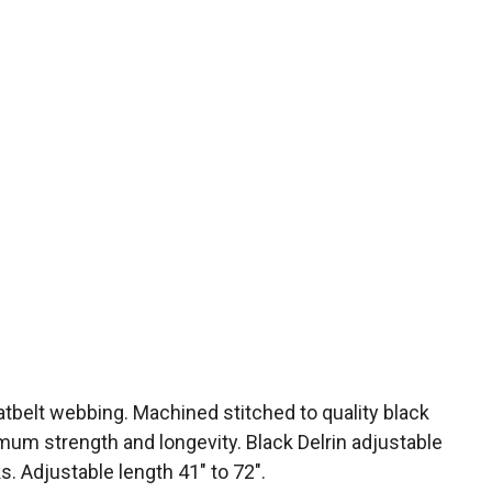
atbelt webbing. Machined stitched to quality black
mum strength and longevity. Black Delrin adjustable
. Adjustable length 41″ to 72″.