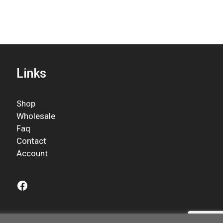
Links
Shop
Wholesale
Faq
Contact
Account
Facebook