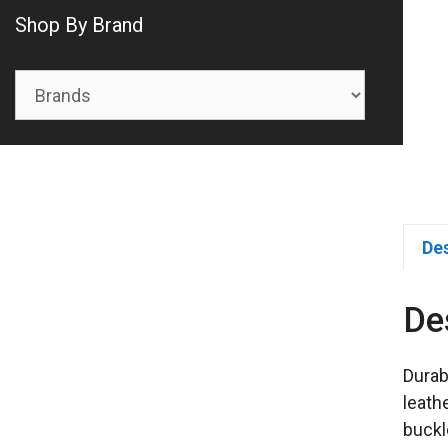
Shop By Brand
De
De
Durab
leath
buckl