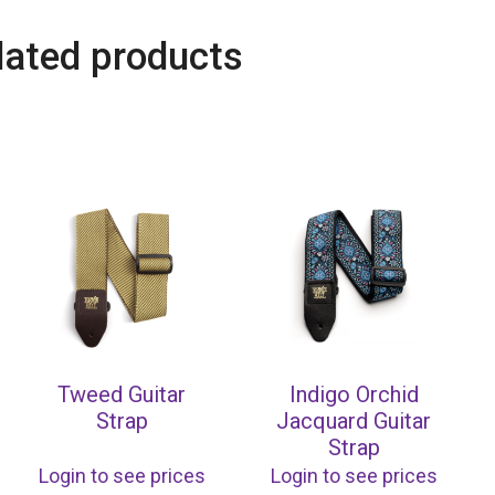
lated products
Tweed Guitar
Indigo Orchid
Strap
Jacquard Guitar
Strap
Login to see prices
Login to see prices