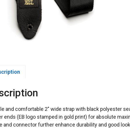
scription
scription
le and comfortable 2″ wide strap with black polyester se
er ends (EB logo stamped in gold print) for absolute maxi
e and connector further enhance durability and good looks