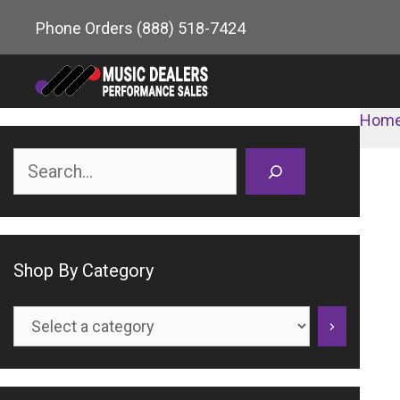
Skip
Phone Orders
(888) 518-7424
to
content
Hom
Search
Shop By Category
Select
a
category