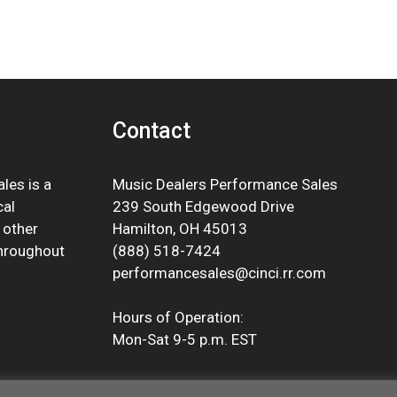
Contact
les is a
Music Dealers Performance Sales
cal
239 South Edgewood Drive
 other
Hamilton, OH 45013
throughout
(888) 518-7424
performancesales@cinci.rr.com
Hours of Operation:
Mon-Sat 9-5 p.m. EST