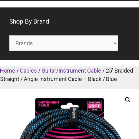
Shop By Brand
Home
/
Cables
/
Guitar/Instrument Cable
/ 25′ Braided
Straight / Angle Instrument Cable – Black / Blue