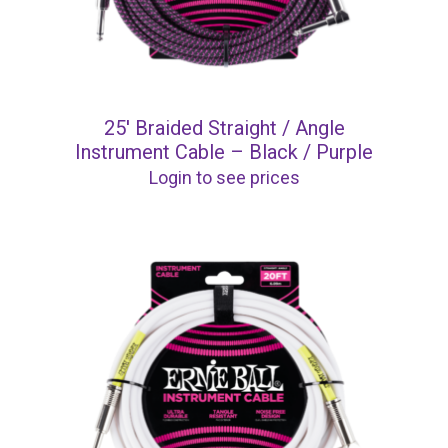
25′ Braided Straight / Angle
Instrument Cable – Black / Purple
Login to see prices