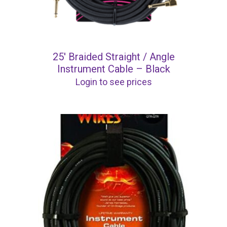
25′ Braided Straight / Angle
Instrument Cable – Black
Login to see prices