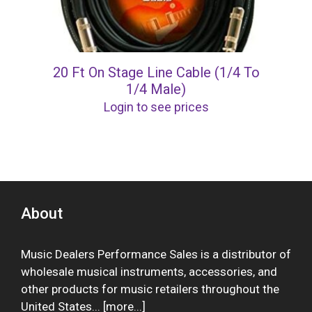
20 Ft On Stage Line Cable (1/4 To
1/4 Male)
Login to see prices
About
Music Dealers Performance Sales is a distributor of
wholesale musical instruments, accessories, and
other products for music retailers throughout the
United States... [
more
...]