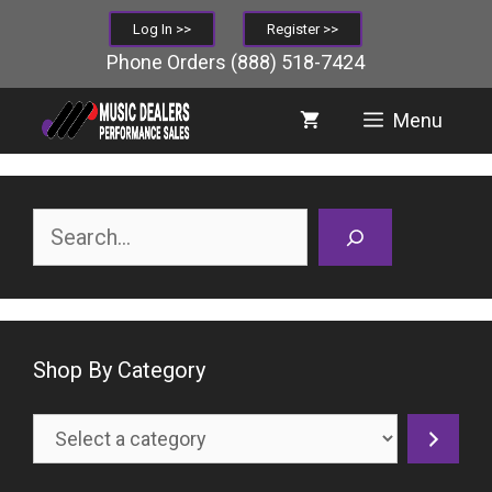
Skip
Log In >>
Register >>
to
Phone Orders
(888) 518-7424
content
Menu
Search
Shop By Category
Select
a
category