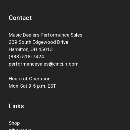
Contact
Music Dealers Performance Sales
239 South Edgewood Drive
Hamilton, OH 45013
(888) 518-7424
performancesales@cinci.rr.com
Hours of Operation:
Mon-Sat 9-5 p.m. EST
Links
Shop