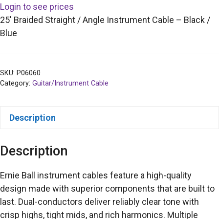
Login to see prices
25′ Braided Straight / Angle Instrument Cable – Black /
Blue
SKU:
P06060
Category:
Guitar/Instrument Cable
Description
Description
Ernie Ball instrument cables feature a high-quality
design made with superior components that are built to
last. Dual-conductors deliver reliably clear tone with
crisp highs, tight mids, and rich harmonics. Multiple