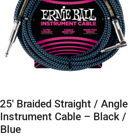
25′ Braided Straight / Angle
Instrument Cable – Black /
Blue