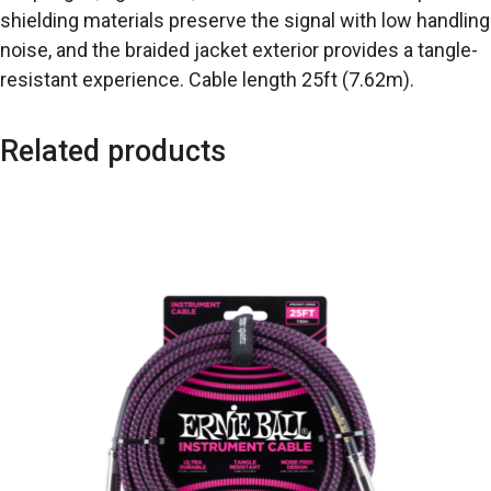
shielding materials preserve the signal with low handling
noise, and the braided jacket exterior provides a tangle-
resistant experience. Cable length 25ft (7.62m).
Related products