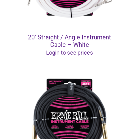
20′ Straight / Angle Instrument
Cable – White
Login to see prices