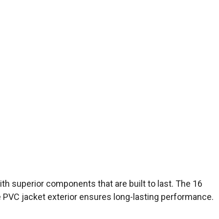
th superior components that are built to last. The 16
le PVC jacket exterior ensures long-lasting performance.