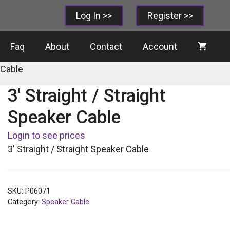
Log In >>
Register >>
Faq
About
Contact
Account
 Cable
3′ Straight / Straight
Speaker Cable
Login to see prices
3′ Straight / Straight Speaker Cable
SKU:
P06071
Category:
Speaker Cable