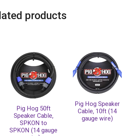
lated products
Pig Hog Speaker
Pig Hog 50ft
Cable, 10ft (14
Speaker Cable,
gauge wire)
SPKON to
SPKON (14 gauge