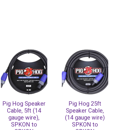
Pig Hog Speaker
Pig Hog 25ft
Cable, 5ft (14
Speaker Cable,
gauge wire),
(14 gauge wire)
SPKON to
SPKON to