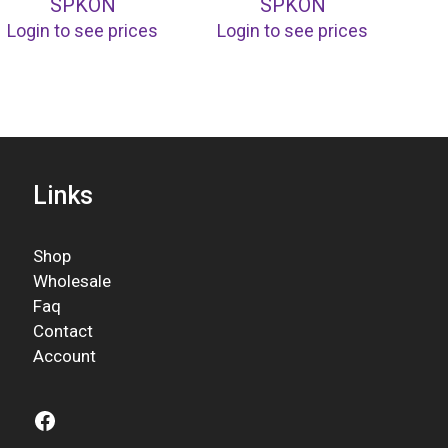
SPKON
SPKON
Login to see prices
Login to see prices
Links
Shop
Wholesale
Faq
Contact
Account
Facebook