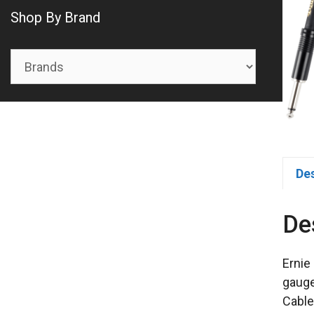
Shop By Brand
De
De
Ernie
gauge
Cable