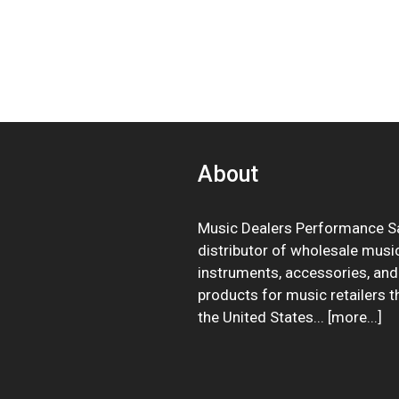
About
Music Dealers Performance Sa
distributor of wholesale musi
instruments, accessories, and
products for music retailers 
the United States... [
more
...]