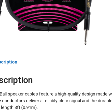
scription
scription
 Ball speaker cables feature a high-quality design made wi
 conductors deliver a reliably clear signal and the durab
 length 3ft (0.91m).