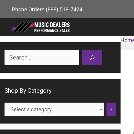
Skip
Phone Orders
(888) 518-7424
to
content
Hom
Search
Shop By Category
Select
a
category