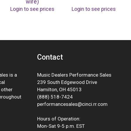
wire)
Login to see prices
Login to see prices
Contact
les is a
Music Dealers Performance Sales
cal
239 South Edgewood Drive
 other
Hamilton, OH 45013
throughout
(888) 518-7424
performancesales@cinci.rr.com
Hours of Operation:
Mon-Sat 9-5 p.m. EST