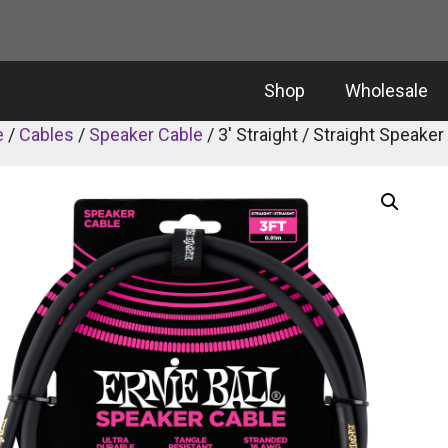
Shop
Wholesale
e
/
Cables
/
Speaker Cable
/ 3′ Straight / Straight Speaker