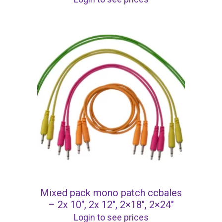
Mixed pack mono patch ccbales
– 2x 10″, 2x 12″, 2×18″, 2×24″
Login to see prices