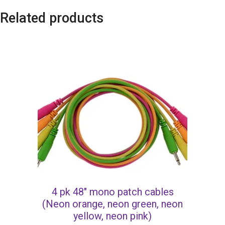
Related products
4 pk 48″ mono patch cables
(Neon orange, neon green, neon
yellow, neon pink)