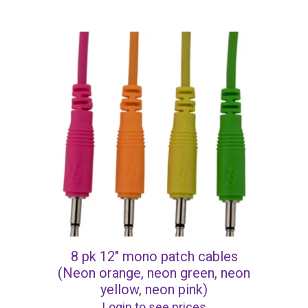
8 pk 12″ mono patch cables
(Neon orange, neon green, neon
yellow, neon pink)
Login to see prices