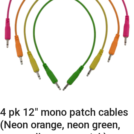
4 pk 12″ mono patch cables
(Neon orange, neon green,