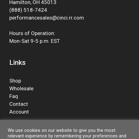
Hamilton, OH 45013
(888) 518-7424
performancesales@cinci.rr.com
Hours of Operation:
Mon-Sat 9-5 p.m. EST
Links
Shop
Wholesale
Faq
Contact
Account
We use cookies on our website to give you the most
relevant experience by remembering your preferences and