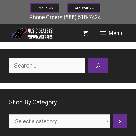
Skip
Log In >>
Register >>
to
Phone Orders
(888) 518-7424
content
Menu
Search
Shop By Category
Select
a
category