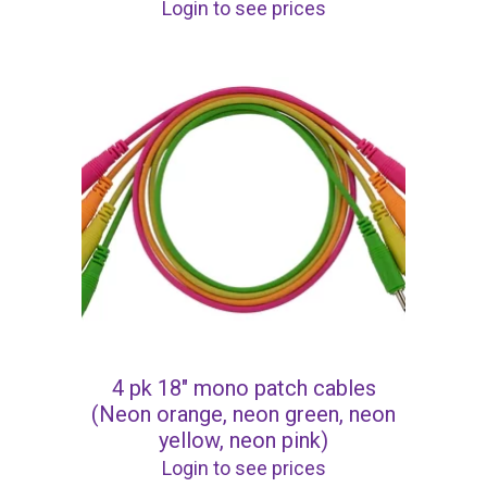
Login to see prices
4 pk 18″ mono patch cables
(Neon orange, neon green, neon
yellow, neon pink)
Login to see prices