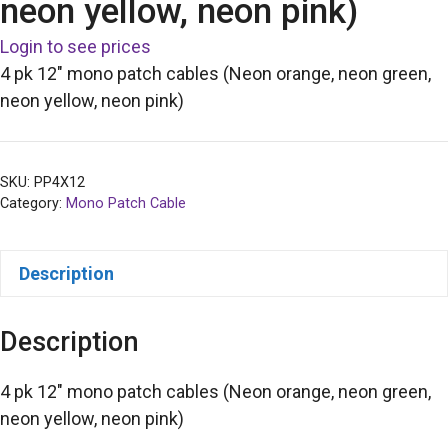
neon yellow, neon pink)
Login to see prices
4 pk 12″ mono patch cables (Neon orange, neon green,
neon yellow, neon pink)
SKU:
PP4X12
Category:
Mono Patch Cable
Description
Description
4 pk 12″ mono patch cables (Neon orange, neon green,
neon yellow, neon pink)