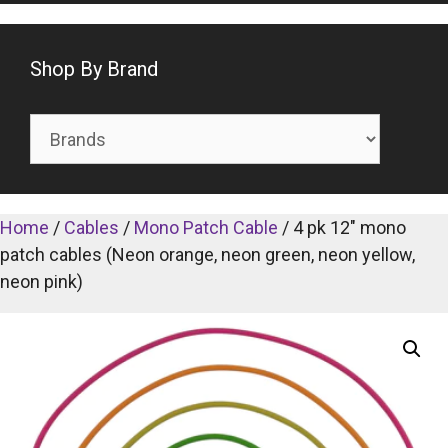
Shop By Brand
Home
/
Cables
/
Mono Patch Cable
/ 4 pk 12″ mono
patch cables (Neon orange, neon green, neon yellow,
neon pink)