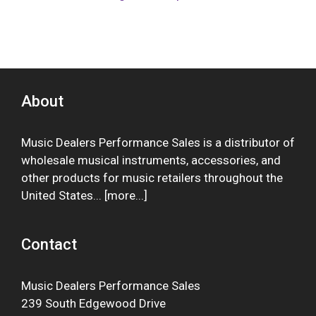
About
Music Dealers Performance Sales is a distributor of
wholesale musical instruments, accessories, and
other products for music retailers throughout the
United States... [
more
...]
Contact
Music Dealers Performance Sales
239 South Edgewood Drive