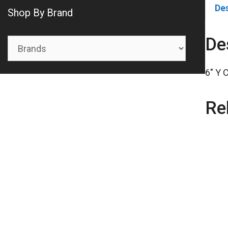
De
Shop By Brand
De
6″ Y 
Re