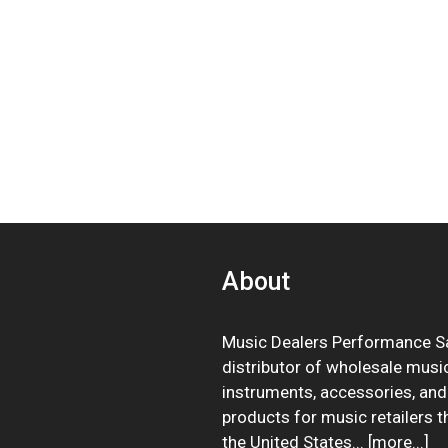
About
Music Dealers Performance Sa
distributor of wholesale musi
instruments, accessories, and
products for music retailers 
the United States... [
more
...]