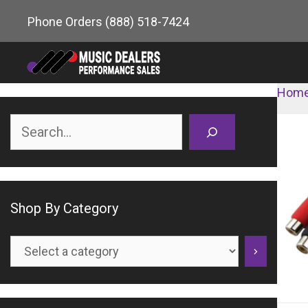
Skip
Phone Orders
(888) 518-7424
to
content
Hom
Search
Shop By Category
Select
a
category