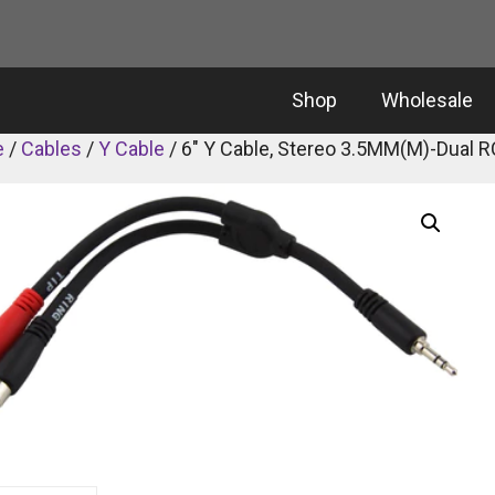
Shop
Wholesale
e
/
Cables
/
Y Cable
/ 6″ Y Cable, Stereo 3.5MM(M)-Dual R