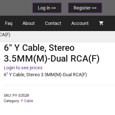
Log In >>
Register >>
Faq
About
Contact
Account
CA(F)
6″ Y Cable, Stereo
3.5MM(M)-Dual RCA(F)
Login to see prices
6″ Y Cable, Stereo 3.5MM(M)-Dual RCA(F)
SKU:
PY-S352R
Category:
Y Cable