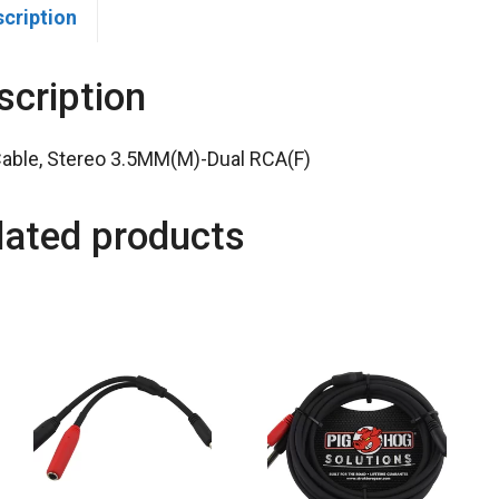
scription
scription
Cable, Stereo 3.5MM(M)-Dual RCA(F)
lated products