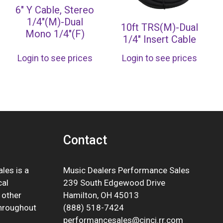
6″ Y Cable, Stereo
1/4″(M)-Dual
10ft TRS(M)-Dual
Mono 1/4″(F)
1/4″ Insert Cable
Login to see prices
Login to see prices
Contact
les is a
Music Dealers Performance Sales
cal
239 South Edgewood Drive
 other
Hamilton, OH 45013
throughout
(888) 518-7424
performancesales@cinci.rr.com