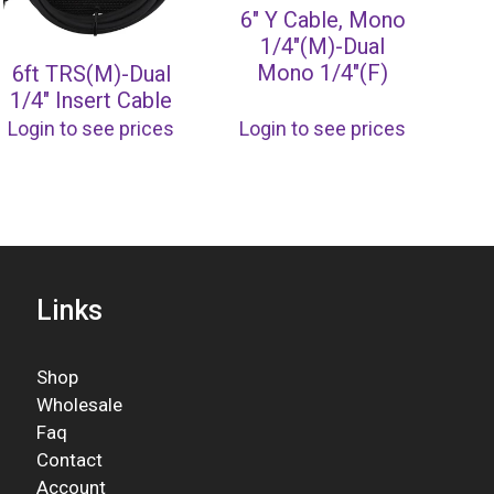
6″ Y Cable, Mono
1/4″(M)-Dual
Mono 1/4″(F)
6ft TRS(M)-Dual
1/4″ Insert Cable
Login to see prices
Login to see prices
Links
Shop
Wholesale
Faq
Contact
Account