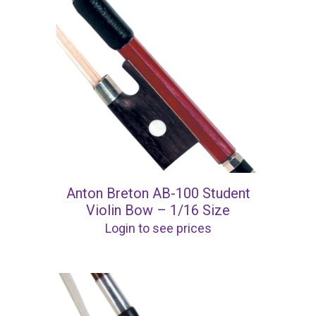
Anton Breton AB-100 Student
Violin Bow – 1/16 Size
Login to see prices