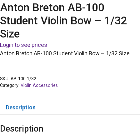
Anton Breton AB-100
Student Violin Bow – 1/32
Size
Login to see prices
Anton Breton AB-100 Student Violin Bow – 1/32 Size
SKU:
AB-100 1/32
Category:
Violin Accessories
Description
Description