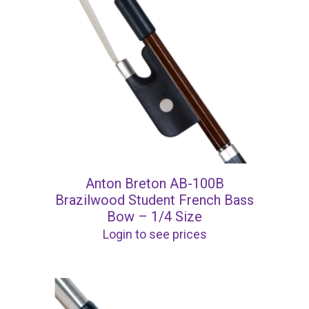
Anton Breton AB-100B
Brazilwood Student French Bass
Bow – 1/4 Size
Login to see prices