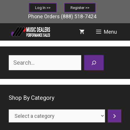
Skip
Log In >>
Register >>
to
Phone Orders
(888) 518-7424
content
Menu
Search
Shop By Category
Select
a
category