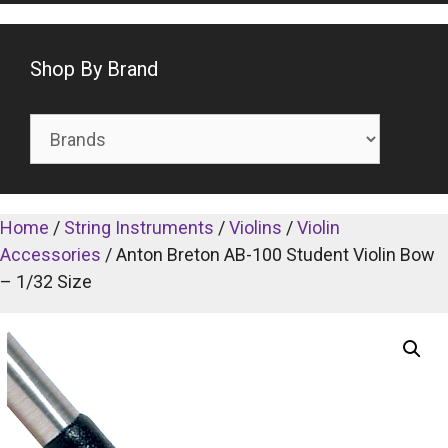
Shop By Brand
Home
/
String Instruments
/
Violins
/
Violin
Accessories
/ Anton Breton AB-100 Student Violin Bow
– 1/32 Size