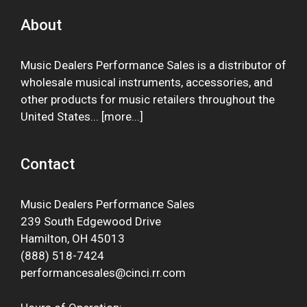
About
Music Dealers Performance Sales is a distributor of
wholesale musical instruments, accessories, and
other products for music retailers throughout the
United States... [
more
...]
Contact
Music Dealers Performance Sales
239 South Edgewood Drive
Hamilton, OH 45013
(888) 518-7424
performancesales@cinci.rr.com