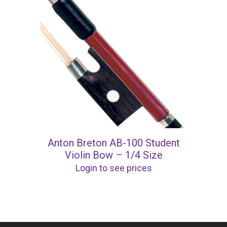
Anton Breton AB-100 Student
Violin Bow – 1/4 Size
Login to see prices