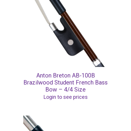
Anton Breton AB-100B
Brazilwood Student French Bass
Bow – 4/4 Size
Login to see prices