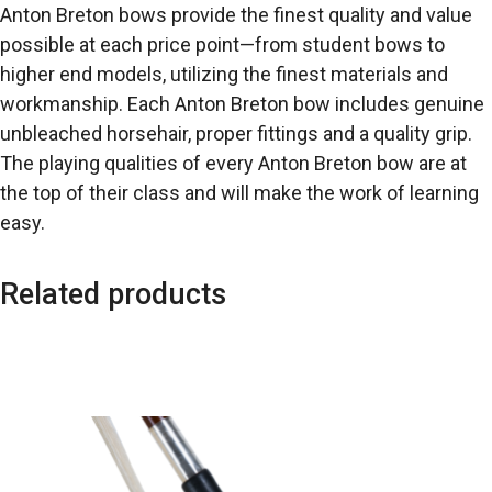
Anton Breton bows provide the finest quality and value
possible at each price point—from student bows to
higher end models, utilizing the finest materials and
workmanship. Each Anton Breton bow includes genuine
unbleached horsehair, proper fittings and a quality grip.
The playing qualities of every Anton Breton bow are at
the top of their class and will make the work of learning
easy.
Related products