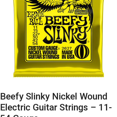
Beefy Slinky Nickel Wound
Electric Guitar Strings – 11-