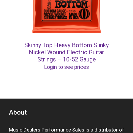
Skinny Top Heavy Bottom Slinky
Nickel Wound Electric Guitar
Strings – 10-52 Gauge
Login to see prices
About
Music Dealers Performance Sales is a distributor of