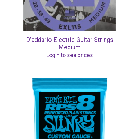
D’addario Electric Guitar Strings
Medium
Login to see prices