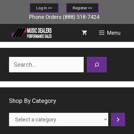
Skip
Log In >>
Register >>
to
Phone Orders
(888) 518-7424
content
Menu
Search
Shop By Category
Select
a
category