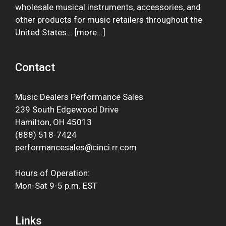
wholesale musical instruments, accessories, and
other products for music retailers throughout the
United States... [
more
...]
Contact
Music Dealers Performance Sales
239 South Edgewood Drive
Hamilton, OH 45013
(888) 518-7424
performancesales@cinci.rr.com
Hours of Operation:
Mon-Sat 9-5 p.m. EST
Links