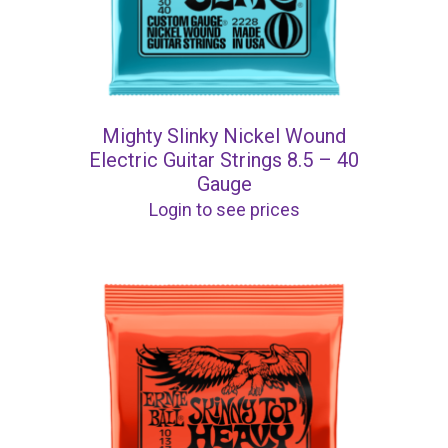
Mighty Slinky Nickel Wound
Electric Guitar Strings 8.5 – 40
Gauge
Login to see prices