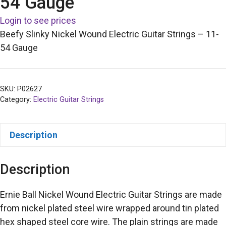
54 Gauge
Login to see prices
Beefy Slinky Nickel Wound Electric Guitar Strings – 11-
54 Gauge
SKU:
P02627
Category:
Electric Guitar Strings
Description
Description
Ernie Ball Nickel Wound Electric Guitar Strings are made
from nickel plated steel wire wrapped around tin plated
hex shaped steel core wire. The plain strings are made