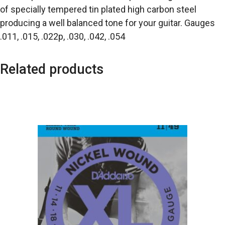
of specially tempered tin plated high carbon steel
producing a well balanced tone for your guitar. Gauges
.011, .015, .022p, .030, .042, .054
Related products