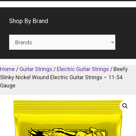
Shop By Brand
Home
/
Guitar Strings
/
Electric Guitar Strings
/ Beefy
Slinky Nickel Wound Electric Guitar Strings – 11-54
Gauge