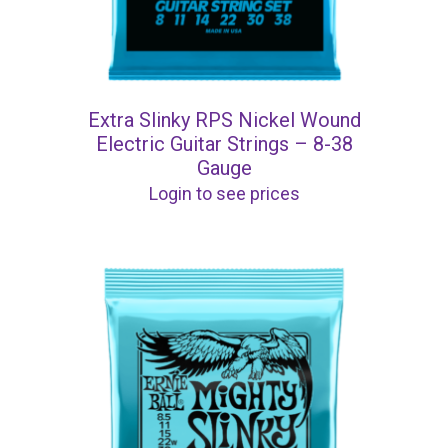
Extra Slinky RPS Nickel Wound
Electric Guitar Strings – 8-38
Gauge
Login to see prices