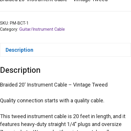
SKU:
PM-BCT-1
Category:
Guitar/Instrument Cable
Description
Description
Braided 20′ Instrument Cable – Vintage Tweed
Quality connection starts with a quality cable.
This tweed instrument cable is 20 feet in length, and it
features heavy-duty straight 1/4″ plugs and oversize