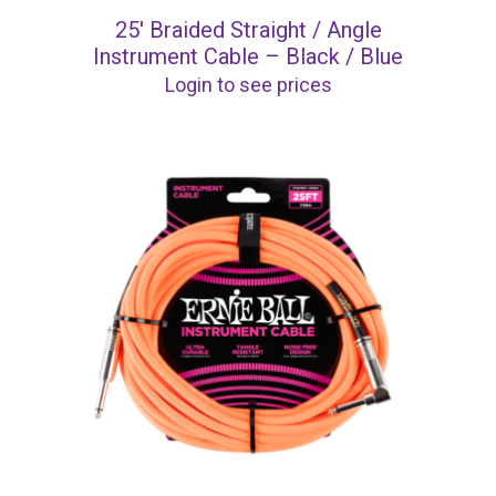
25′ Braided Straight / Angle
Instrument Cable – Black / Blue
Login to see prices