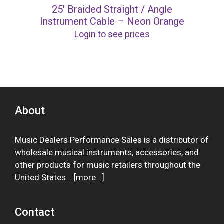
25′ Braided Straight / Angle
Instrument Cable – Neon Orange
Login to see prices
About
Music Dealers Performance Sales is a distributor of
wholesale musical instruments, accessories, and
other products for music retailers throughout the
United States... [
more
...]
Contact