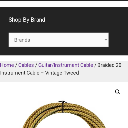
Shop By Brand
Home
/
Cables
/
Guitar/Instrument Cable
/ Braided 20′
Instrument Cable – Vintage Tweed