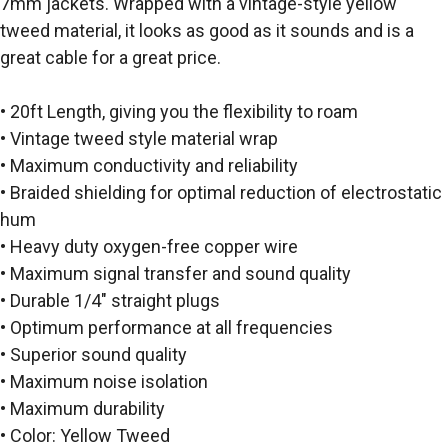
7mm jackets. Wrapped with a vintage-style yellow
tweed material, it looks as good as it sounds and is a
great cable for a great price.
• 20ft Length, giving you the flexibility to roam
• Vintage tweed style material wrap
• Maximum conductivity and reliability
• Braided shielding for optimal reduction of electrostatic
hum
• Heavy duty oxygen-free copper wire
• Maximum signal transfer and sound quality
• Durable 1/4″ straight plugs
• Optimum performance at all frequencies
• Superior sound quality
• Maximum noise isolation
• Maximum durability
• Color: Yellow Tweed