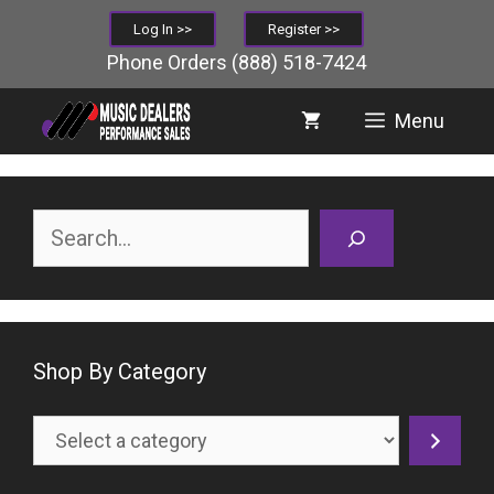
Skip
Log In >>
Register >>
to
Phone Orders
(888) 518-7424
content
Menu
Search
Shop By Category
Select
a
category