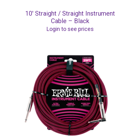
10′ Straight / Straight Instrument
Cable – Black
Login to see prices