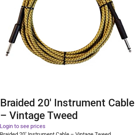
Braided 20′ Instrument Cable
– Vintage Tweed
Login to see prices
Braided 20′ Instrument Cable – Vintage Tweed