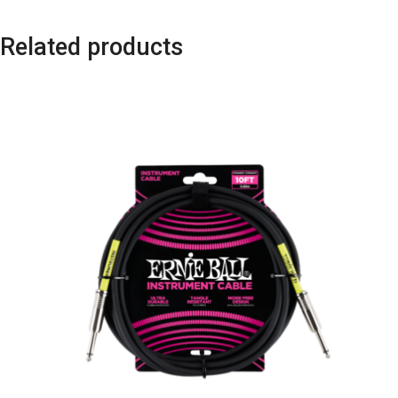
Related products