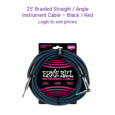
25′ Braided Straight / Angle
Instrument Cable – Black / Red
Login to see prices