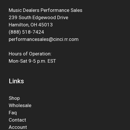
Music Dealers Performance Sales
239 South Edgewood Drive
Hamilton, OH 45013
(888) 518-7424
performancesales@cinci.rr.com
Hours of Operation:
Mon-Sat 9-5 p.m. EST
Links
Shop
Wholesale
Faq
Contact
Account