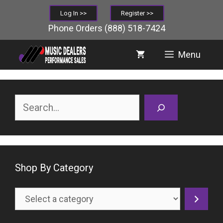
Skip
Log In >>
Register >>
to
Phone Orders
(888) 518-7424
content
Menu
Search
Shop By Category
Select
a
category