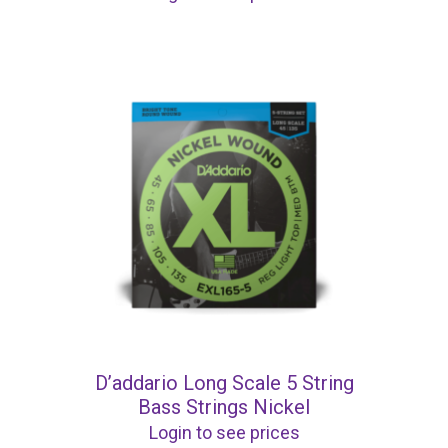
D’addario Long Scale 5 String
Bass Strings Nickel
Login to see prices