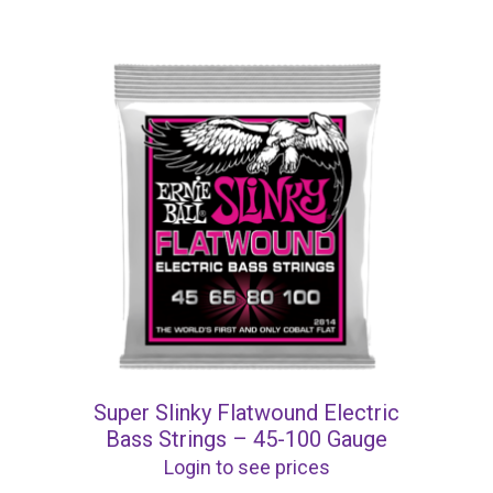
Super Slinky Flatwound Electric
Bass Strings – 45-100 Gauge
Login to see prices