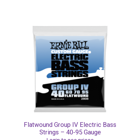
Flatwound Group IV Electric Bass
Strings – 40-95 Gauge