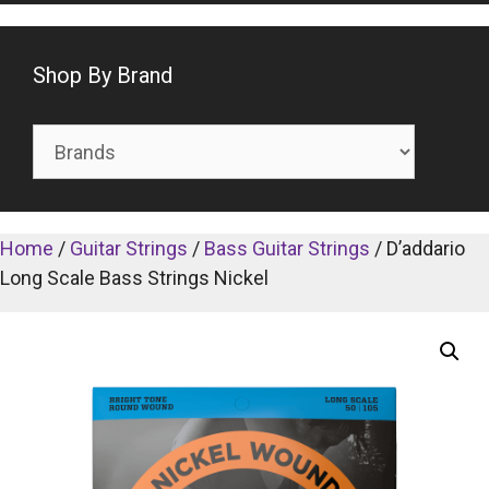
Shop By Brand
Home
/
Guitar Strings
/
Bass Guitar Strings
/ D’addario
Long Scale Bass Strings Nickel