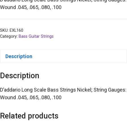
Wound .045, .065, .080, .100
SKU:
EXL160
Category:
Bass Guitar Strings
Description
Description
D’addario Long Scale Bass Strings Nickel; String Gauges:
Wound .045, .065, .080, .100
Related products