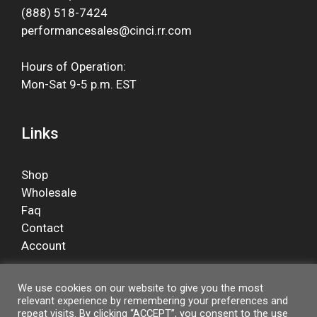
(888) 518-7424
performancesales@cinci.rr.com
Hours of Operation:
Mon-Sat 9-5 p.m. EST
Links
Shop
Wholesale
Faq
Contact
Account
We use cookies on our website to give you the most
relevant experience by remembering your preferences and
Facebook
repeat visits. By clicking “ACCEPT”, you consent to the use