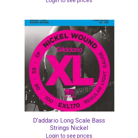
Login to see prices
D’addario Long Scale Bass
Strings Nickel
Login to see prices