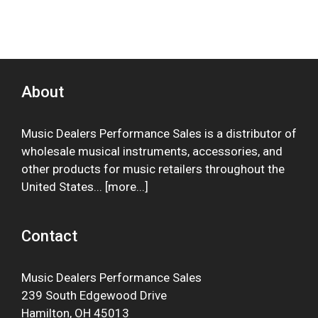
About
Music Dealers Performance Sales is a distributor of
wholesale musical instruments, accessories, and
other products for music retailers throughout the
United States... [
more
...]
Contact
Music Dealers Performance Sales
239 South Edgewood Drive
Hamilton, OH 45013