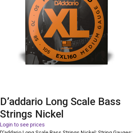
D’addario Long Scale Bass
Strings Nickel
Login to see prices
D’addario Long Scale Bass Strings Nickel; String Gauges: