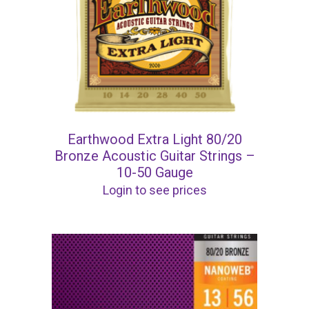
Earthwood Extra Light 80/20
Bronze Acoustic Guitar Strings –
10-50 Gauge
Login to see prices