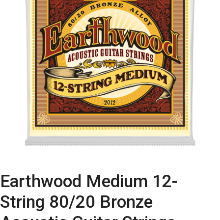
Earthwood Medium 12-
String 80/20 Bronze