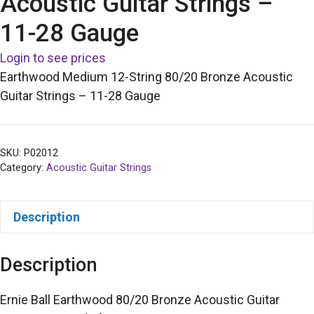
Acoustic Guitar Strings –
11-28 Gauge
Login to see prices
Earthwood Medium 12-String 80/20 Bronze Acoustic
Guitar Strings – 11-28 Gauge
SKU:
P02012
Category:
Acoustic Guitar Strings
Description
Description
Ernie Ball Earthwood 80/20 Bronze Acoustic Guitar