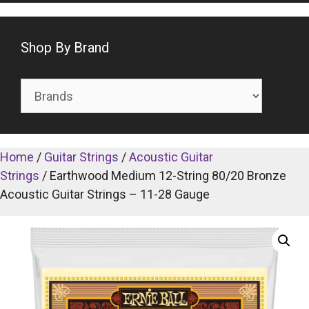
Shop By Brand
Home
/
Guitar Strings
/
Acoustic Guitar
Strings
/ Earthwood Medium 12-String 80/20 Bronze
Acoustic Guitar Strings – 11-28 Gauge