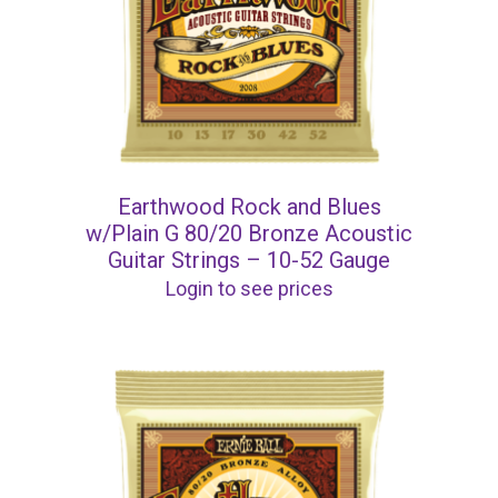
Earthwood Rock and Blues
w/Plain G 80/20 Bronze Acoustic
Guitar Strings – 10-52 Gauge
Login to see prices