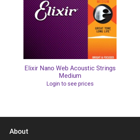
Elixir Nano Web Acoustic Strings
Medium
Login to see prices
About