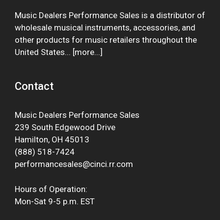
Music Dealers Performance Sales is a distributor of
wholesale musical instruments, accessories, and
other products for music retailers throughout the
United States... [
more
...]
Contact
Music Dealers Performance Sales
239 South Edgewood Drive
Hamilton, OH 45013
(888) 518-7424
performancesales@cinci.rr.com
Hours of Operation:
Mon-Sat 9-5 p.m. EST