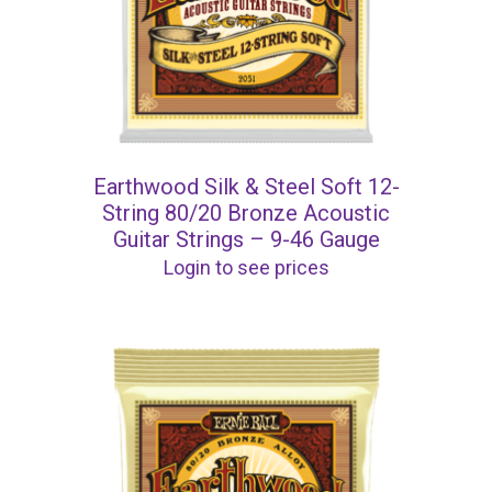
Earthwood Silk & Steel Soft 12-
String 80/20 Bronze Acoustic
Guitar Strings – 9-46 Gauge
Login to see prices