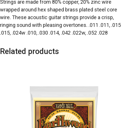
Strings are made from 80% copper, 20% zinc wire
wrapped around hex shaped brass plated steel core
wire. These acoustic guitar strings provide a crisp,
ringing sound with pleasing overtones. .011 .011, .015
.015, .024w .010, .030 .014, .042 .022w, .052 .028
Related products