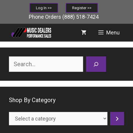
Skip
Log In >>
Register >>
to
Phone Orders
(888) 518-7424
content
Menu
Search
Shop By Category
Select
a
category