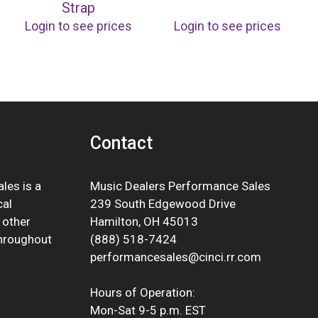
Strap
Login to see prices
Login to see prices
Contact
les is a
Music Dealers Performance Sales
cal
239 South Edgewood Drive
 other
Hamilton, OH 45013
throughout
(888) 518-7424
performancesales@cinci.rr.com
Hours of Operation:
Mon-Sat 9-5 p.m. EST