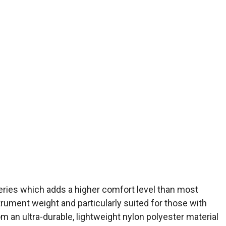
 Series which adds a higher comfort level than most
strument weight and particularly suited for those with
om an ultra-durable, lightweight nylon polyester material