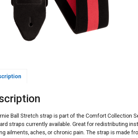
scription
scription
rnie Ball Stretch strap is part of the Comfort Collection
ard straps currently available. Great for redistributing in
ing ailments, aches, or chronic pain. The strap is made fr