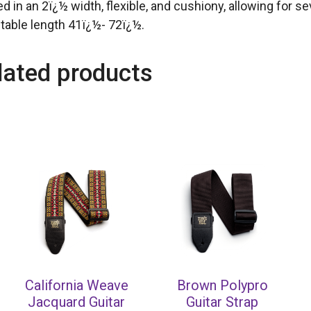
ed in an 2ï¿½ width, flexible, and cushiony, allowing for 
table length 41ï¿½- 72ï¿½.
lated products
California Weave
Brown Polypro
Jacquard Guitar
Guitar Strap