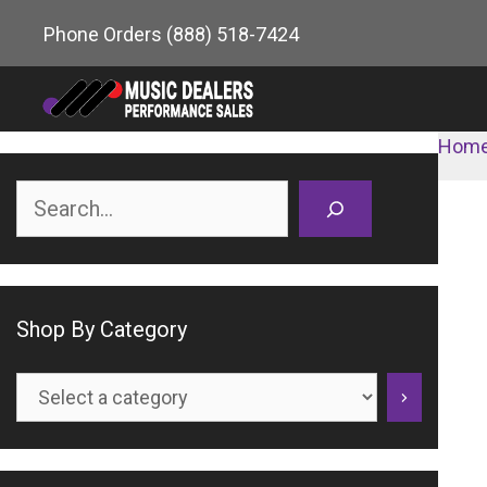
Skip
Phone Orders
(888) 518-7424
to
content
Hom
Search
Shop By Category
Select
a
category