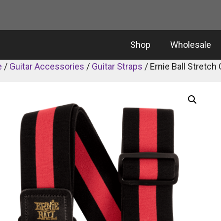
Shop
Wholesale
e
/
Guitar Accessories
/
Guitar Straps
/ Ernie Ball Stretc