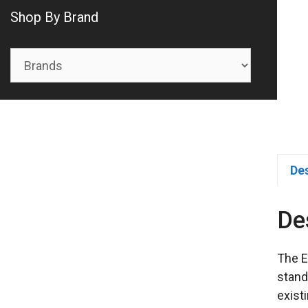
Shop By Brand
De
De
The E
stand
exist