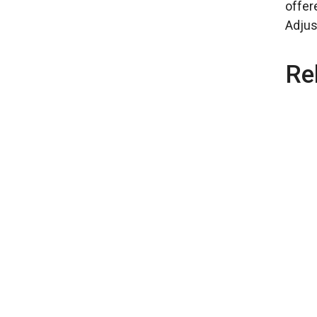
offer
Adjus
Re