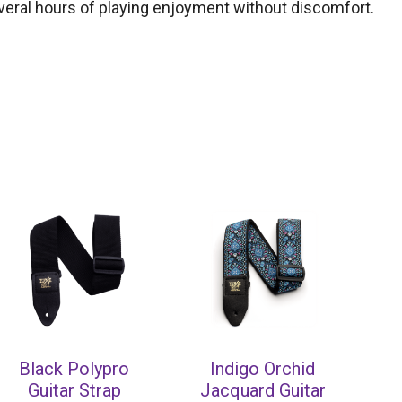
several hours of playing enjoyment without discomfort.
Black Polypro
Indigo Orchid
Guitar Strap
Jacquard Guitar