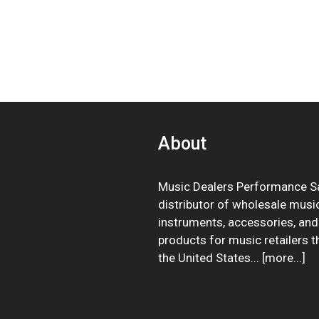
About
Music Dealers Performance Sa
distributor of wholesale musi
instruments, accessories, and
products for music retailers 
the United States... [
more
...]