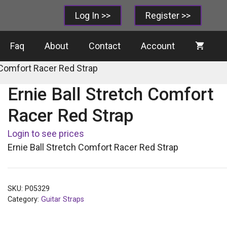
Log In >>
Register >>
Faq
About
Contact
Account
h Comfort Racer Red Strap
Ernie Ball Stretch Comfort
Racer Red Strap
Login to see prices
Ernie Ball Stretch Comfort Racer Red Strap
SKU:
P05329
Category:
Guitar Straps