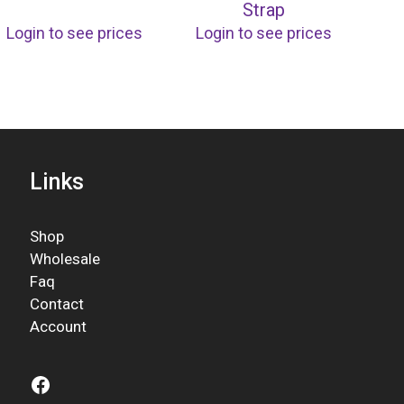
Strap
Login to see prices
Login to see prices
Links
Shop
Wholesale
Faq
Contact
Account
Facebook