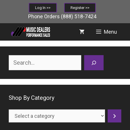
Skip
Log In >>
Register >>
to
Phone Orders
(888) 518-7424
content
Menu
Search
Shop By Category
Select
a
category