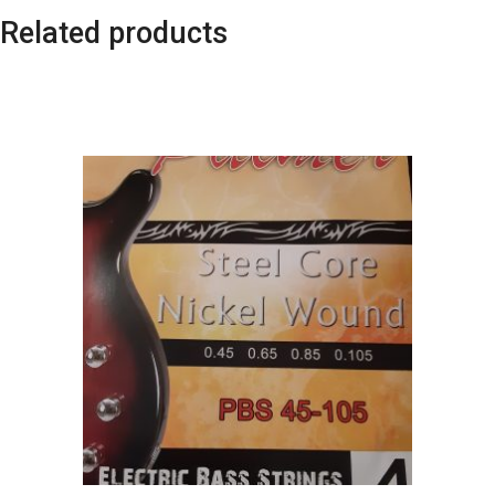
Related products