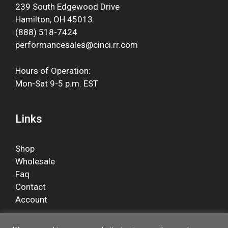
239 South Edgewood Drive
Hamilton, OH 45013
(888) 518-7424
performancesales@cinci.rr.com
Hours of Operation:
Mon-Sat 9-5 p.m. EST
Links
Shop
Wholesale
Faq
Contact
Account