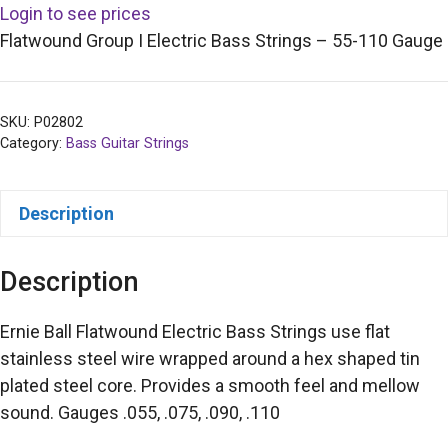
Login to see prices
Flatwound Group I Electric Bass Strings – 55-110 Gauge
SKU:
P02802
Category:
Bass Guitar Strings
Description
Description
Ernie Ball Flatwound Electric Bass Strings use flat
stainless steel wire wrapped around a hex shaped tin
plated steel core. Provides a smooth feel and mellow
sound. Gauges .055, .075, .090, .110