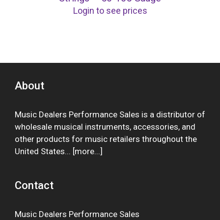
Login to see prices
About
Music Dealers Performance Sales is a distributor of
wholesale musical instruments, accessories, and
other products for music retailers throughout the
United States... [
more
...]
Contact
Music Dealers Performance Sales