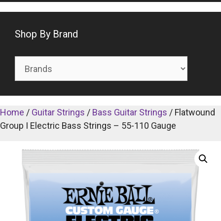
Shop By Brand
Home
/
Guitar Strings
/
Bass Guitar Strings
/ Flatwound
Group I Electric Bass Strings – 55-110 Gauge