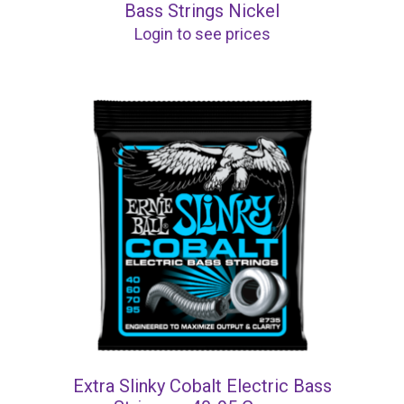
Bass Strings Nickel
Login to see prices
Extra Slinky Cobalt Electric Bass