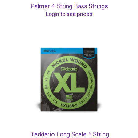
Palmer 4 String Bass Strings
Login to see prices
D’addario Long Scale 5 String