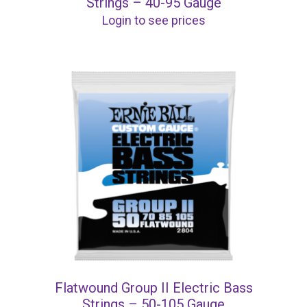
Strings – 40-95 Gauge
Login to see prices
Flatwound Group II Electric Bass
Strings – 50-105 Gauge