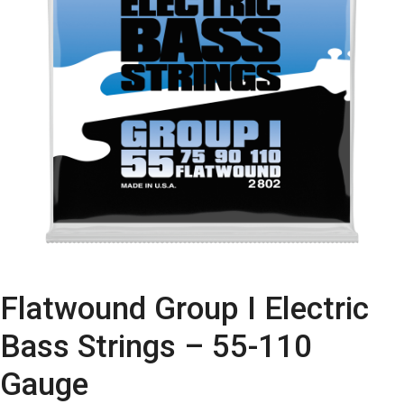
Flatwound Group I Electric
Bass Strings – 55-110
Gauge