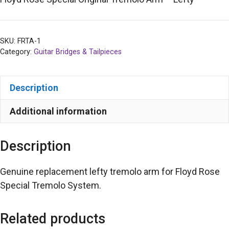
SKU:
FRTA-1
Category:
Guitar Bridges & Tailpieces
Description
Additional information
Description
Genuine replacement lefty tremolo arm for Floyd Rose
Special Tremolo System.
Related products