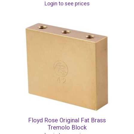
Login to see prices
Floyd Rose Original Fat Brass
Tremolo Block