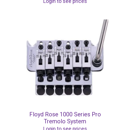
Login to see prices
Floyd Rose 1000 Series Pro
Tremolo System
Login to see prices