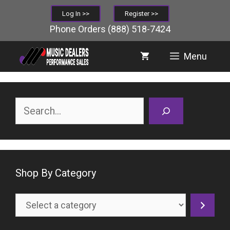
Skip
Log In >>
Register >>
to
Phone Orders
(888) 518-7424
content
Menu
Search
Shop By Category
Select
a
category