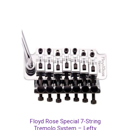
Floyd Rose Special 7-String
Tremolo System – Lefty