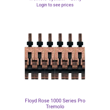
Login to see prices
Floyd Rose 1000 Series Pro
Tremolo