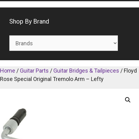
Shop By Brand
Home
/
Guitar Parts
/
Guitar Bridges & Tailpieces
/ Floyd
Rose Special Original Tremolo Arm – Lefty