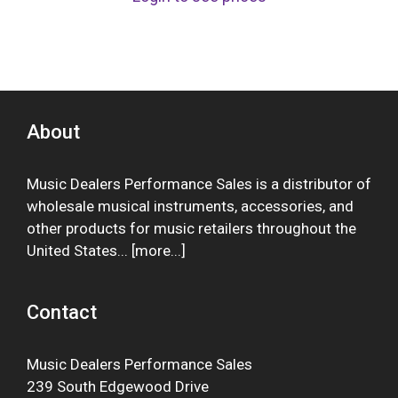
About
Music Dealers Performance Sales is a distributor of
wholesale musical instruments, accessories, and
other products for music retailers throughout the
United States... [
more
...]
Contact
Music Dealers Performance Sales
239 South Edgewood Drive