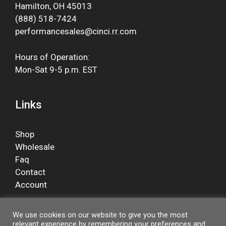
Hamilton, OH 45013
(888) 518-7424
performancesales@cinci.rr.com
Hours of Operation:
Mon-Sat 9-5 p.m. EST
Links
Shop
Wholesale
Faq
Contact
Account
We use cookies on our website to give you the most
relevant experience by remembering your preferences and