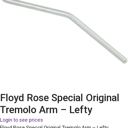
Floyd Rose Special Original
Tremolo Arm – Lefty
Login to see prices
Floyd Rose Special Original Tremolo Arm – Lefty