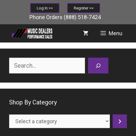
Skip
Log In >>
Register >>
to
Phone Orders
(888) 518-7424
content
Menu
Search
Shop By Category
Select
a
category