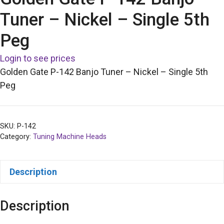
Tuner – Nickel – Single 5th
Peg
Login to see prices
Golden Gate P-142 Banjo Tuner – Nickel – Single 5th
Peg
SKU:
P-142
Category:
Tuning Machine Heads
Description
Description