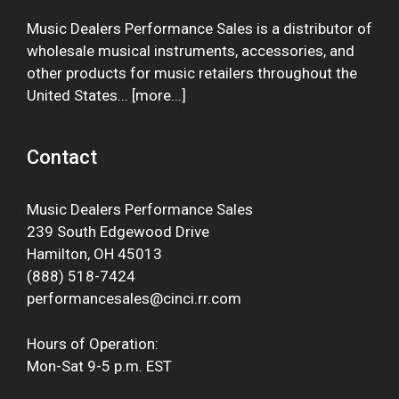
Music Dealers Performance Sales is a distributor of
wholesale musical instruments, accessories, and
other products for music retailers throughout the
United States... [
more
...]
Contact
Music Dealers Performance Sales
239 South Edgewood Drive
Hamilton, OH 45013
(888) 518-7424
performancesales@cinci.rr.com
Hours of Operation:
Mon-Sat 9-5 p.m. EST