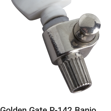
Golden Gate P-142 Banjo