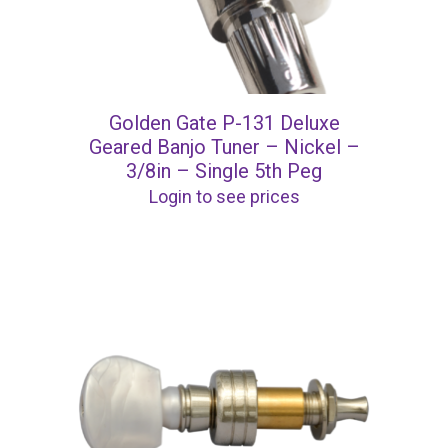
Golden Gate P-131 Deluxe
Geared Banjo Tuner – Nickel –
3/8in – Single 5th Peg
Login to see prices