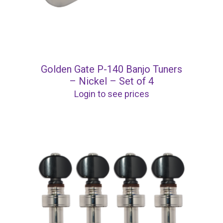
Golden Gate P-140 Banjo Tuners
– Nickel – Set of 4
Login to see prices