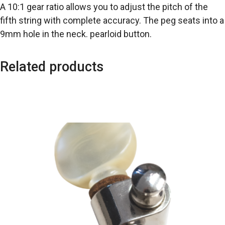
A 10:1 gear ratio allows you to adjust the pitch of the
fifth string with complete accuracy. The peg seats into a
9mm hole in the neck. pearloid button.
Related products