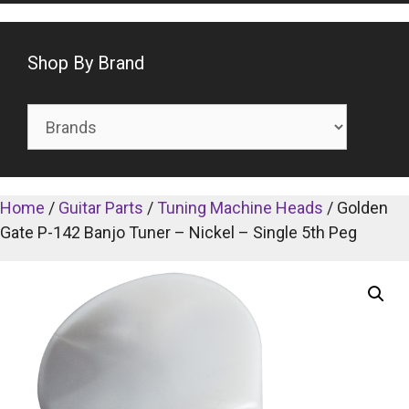
Shop By Brand
Home
/
Guitar Parts
/
Tuning Machine Heads
/ Golden
Gate P-142 Banjo Tuner – Nickel – Single 5th Peg