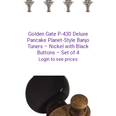
Golden Gate P-430 Deluxe
Pancake Planet-Style Banjo
Tuners – Nickel with Black
Buttons – Set of 4
Login to see prices