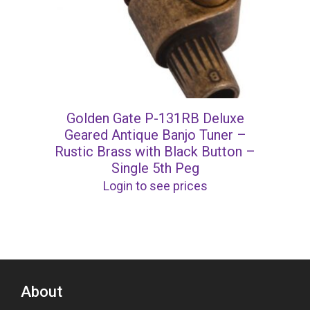
Golden Gate P-131RB Deluxe
Geared Antique Banjo Tuner –
Rustic Brass with Black Button –
Single 5th Peg
Login to see prices
About