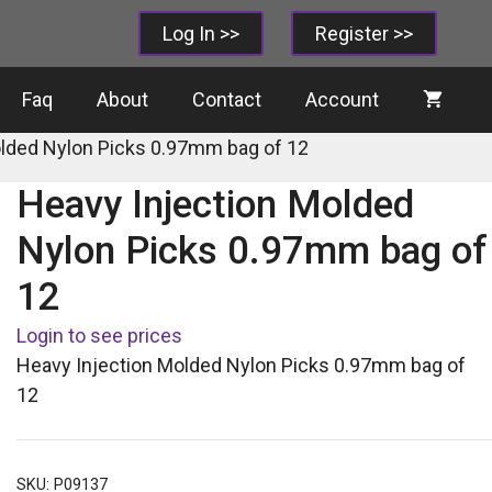
Log In >>
Register >>
Faq
About
Contact
Account
olded Nylon Picks 0.97mm bag of 12
Heavy Injection Molded
Nylon Picks 0.97mm bag of
12
Login to see prices
Heavy Injection Molded Nylon Picks 0.97mm bag of
12
SKU:
P09137