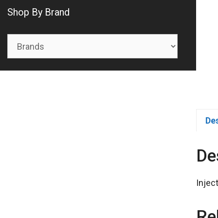
Shop By Brand
De
De
Injec
Re