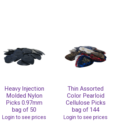
Heavy Injection
Thin Assorted
Molded Nylon
Color Pearloid
Picks 0.97mm
Cellulose Picks
bag of 50
bag of 144
Login to see prices
Login to see prices