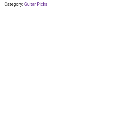
Category:
Guitar Picks