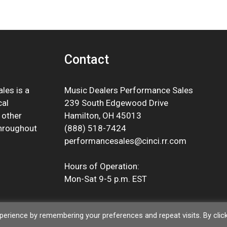
Contact
les is a
Music Dealers Performance Sales
cal
239 South Edgewood Drive
 other
Hamilton, OH 45013
throughout
(888) 518-7424
performancesales@cinci.rr.com
Hours of Operation:
Mon-Sat 9-5 p.m. EST
erience by remembering your preferences and repeat visits. By clic
© 2026 Music Dealers Performance Sales |
Privacy Policy