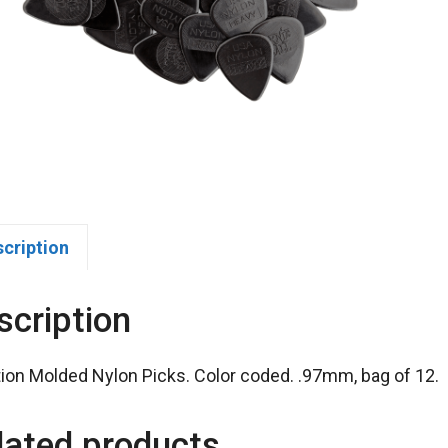
scription
scription
tion Molded Nylon Picks. Color coded. .97mm, bag of 12.
lated products