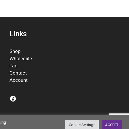
Links
Shop
Wholesale
Faq
Contact
Account
Facebook
king
Cookie Settings
ACCEPT