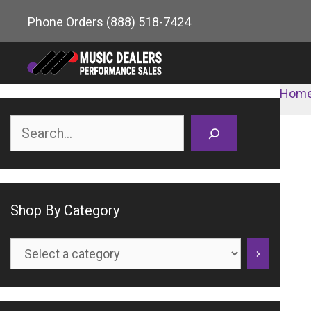
Skip
Phone Orders
(888) 518-7424
to
content
Hom
Search
Shop By Category
Select
a
category