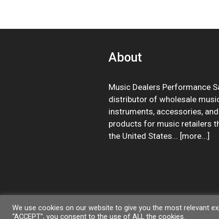
About
Music Dealers Performance Sa
distributor of wholesale musi
instruments, accessories, and
products for music retailers 
the United States... [
more
...]
We use cookies on our website to give you the most relevant exp
“ACCEPT”, you consent to the use of ALL the cookies.