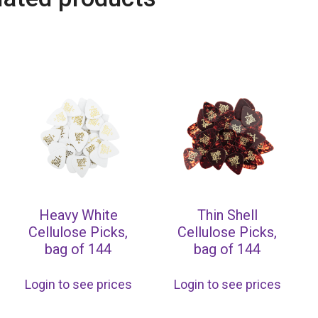
Heavy White
Thin Shell
Cellulose Picks,
Cellulose Picks,
bag of 144
bag of 144
Login to see prices
Login to see prices