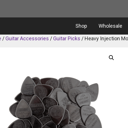
Shop
Wholesale
e
/
Guitar Accessories
/
Guitar Picks
/ Heavy Injection M