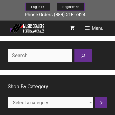
Skip
Log In >>
Register >>
to
Phone Orders
(888) 518-7424
content
Menu
Search
Shop By Category
Select
a
category