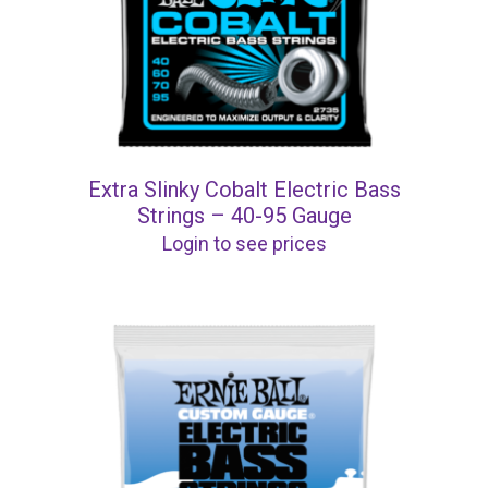
Extra Slinky Cobalt Electric Bass
Strings – 40-95 Gauge
Login to see prices