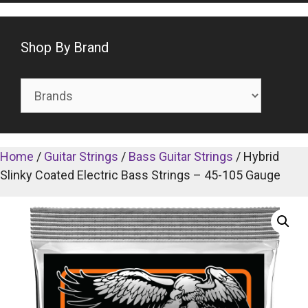
Shop By Brand
Home
/
Guitar Strings
/
Bass Guitar Strings
/ Hybrid
Slinky Coated Electric Bass Strings – 45-105 Gauge