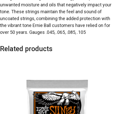
unwanted moisture and oils that negatively impact your
tone. These strings maintain the feel and sound of
uncoated strings, combining the added protection with
the vibrant tone Ernie Ball customers have relied on for
over 50 years. Gauges .045, .065, .085, .105
Related products