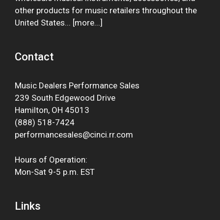
other products for music retailers throughout the
United States... [
more
...]
Contact
Music Dealers Performance Sales
239 South Edgewood Drive
Hamilton, OH 45013
(888) 518-7424
performancesales@cinci.rr.com
Hours of Operation:
Mon-Sat 9-5 p.m. EST
Links