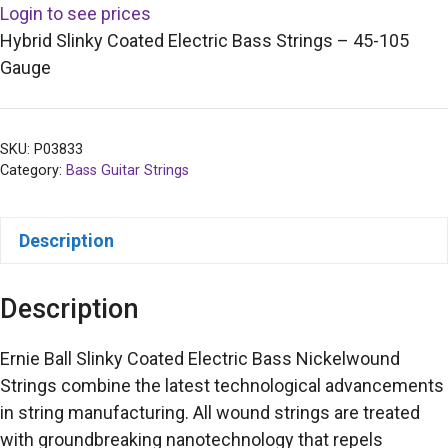
Login to see prices
Hybrid Slinky Coated Electric Bass Strings – 45-105
Gauge
SKU:
P03833
Category:
Bass Guitar Strings
Description
Description
Ernie Ball Slinky Coated Electric Bass Nickelwound
Strings combine the latest technological advancements
in string manufacturing. All wound strings are treated
with groundbreaking nanotechnology that repels