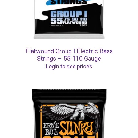
Flatwound Group I Electric Bass
Strings – 55-110 Gauge
Login to see prices