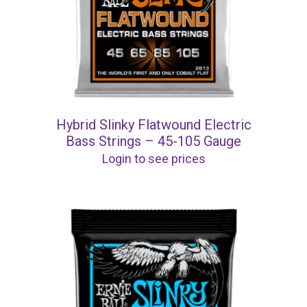
Hybrid Slinky Flatwound Electric
Bass Strings – 45-105 Gauge
Login to see prices