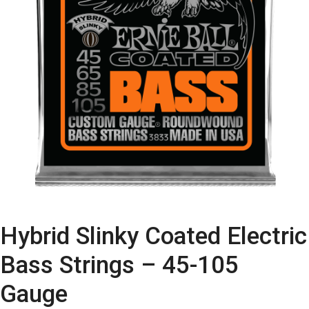
Hybrid Slinky Coated Electric
Bass Strings – 45-105
Gauge