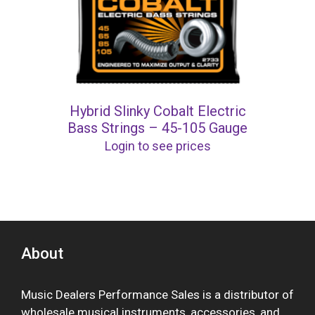
Hybrid Slinky Cobalt Electric
Bass Strings – 45-105 Gauge
Login to see prices
About
Music Dealers Performance Sales is a distributor of
wholesale musical instruments, accessories, and