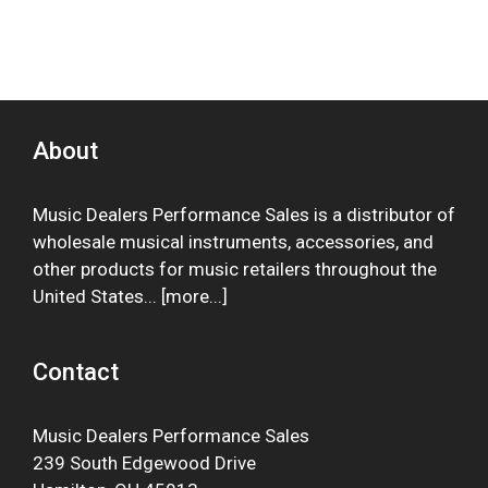
About
Music Dealers Performance Sales is a distributor of
wholesale musical instruments, accessories, and
other products for music retailers throughout the
United States... [
more
...]
Contact
Music Dealers Performance Sales
239 South Edgewood Drive