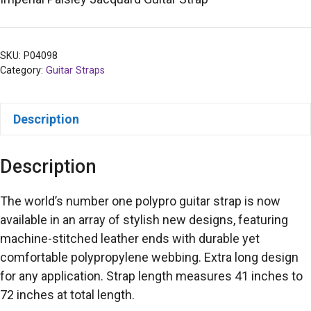
SKU:
P04098
Category:
Guitar Straps
Description
Description
The world’s number one polypro guitar strap is now
available in an array of stylish new designs, featuring
machine-stitched leather ends with durable yet
comfortable polypropylene webbing. Extra long design
for any application. Strap length measures 41 inches to
72 inches at total length.