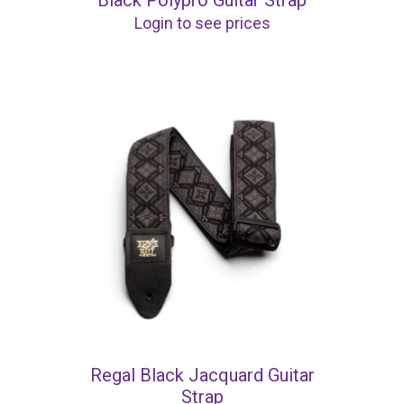
Black Polypro Guitar Strap
Login to see prices
Regal Black Jacquard Guitar
Strap