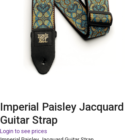
Imperial Paisley Jacquard
Guitar Strap
Login to see prices
Imperial Paisley Jacquard Guitar Strap