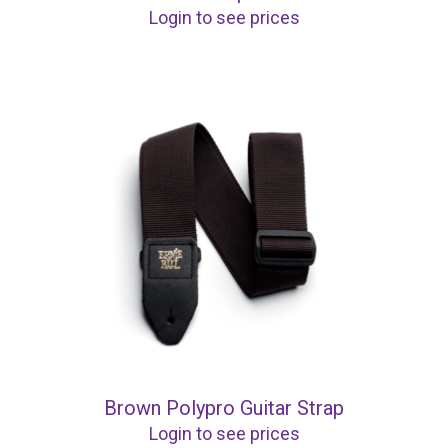
Login to see prices
Brown Polypro Guitar Strap
Login to see prices