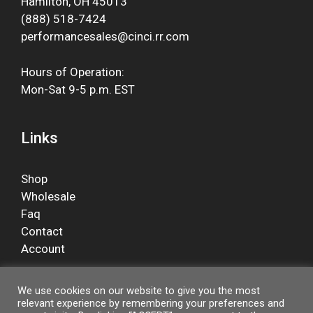
Hamilton, OH 45013
(888) 518-7424
performancesales@cinci.rr.com
Hours of Operation:
Mon-Sat 9-5 p.m. EST
Links
Shop
Wholesale
Faq
Contact
Account
We use cookies on our website to give you the most
relevant experience by remembering your preferences and