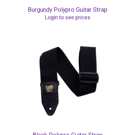
Burgundy Polypro Guitar Strap
Login to see prices