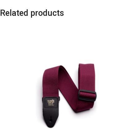
Related products