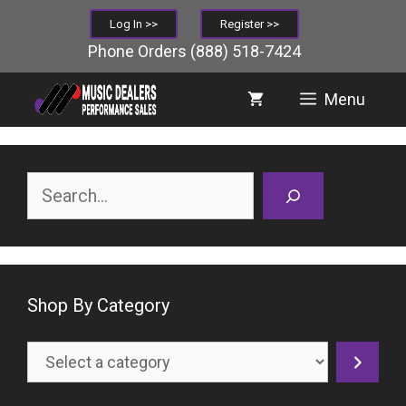
Skip
Log In >>
Register >>
to
Phone Orders
(888) 518-7424
content
Menu
Search
Shop By Category
Select
a
category