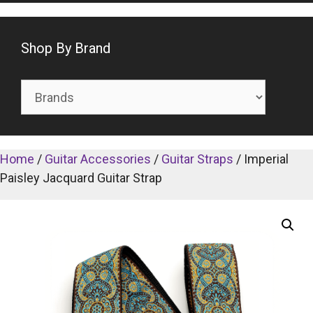
Shop By Brand
Home
/
Guitar Accessories
/
Guitar Straps
/ Imperial
Paisley Jacquard Guitar Strap