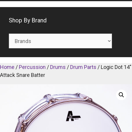
Shop By Brand
Home
/
Percussion
/
Drums
/
Drum Parts
/ Logic Dot 14″
Attack Snare Batter