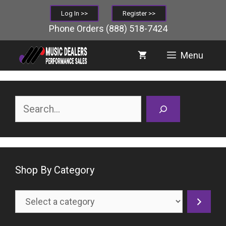
Skip
Log In >>
Register >>
to
Phone Orders
(888) 518-7424
content
Menu
Search
Shop By Category
Select
a
category