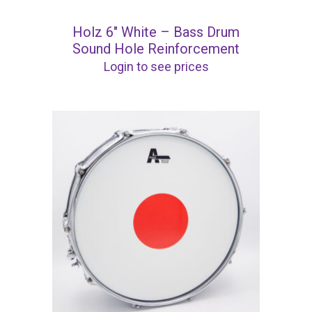
Holz 6″ White – Bass Drum
Sound Hole Reinforcement
Login to see prices