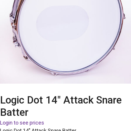
Logic Dot 14″ Attack Snare
Batter
Login to see prices
Logic Dot 14″ Attack Snare Batter