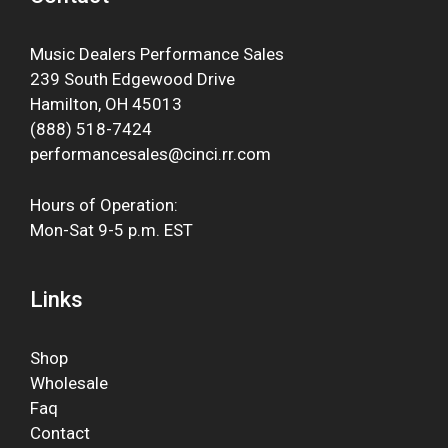
Music Dealers Performance Sales
239 South Edgewood Drive
Hamilton, OH 45013
(888) 518-7424
performancesales@cinci.rr.com
Hours of Operation:
Mon-Sat 9-5 p.m. EST
Links
Shop
Wholesale
Faq
Contact