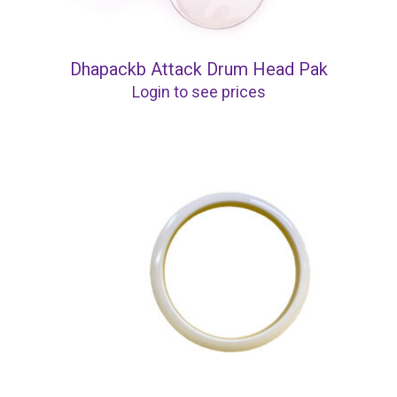
Dhapackb Attack Drum Head Pak
Login to see prices