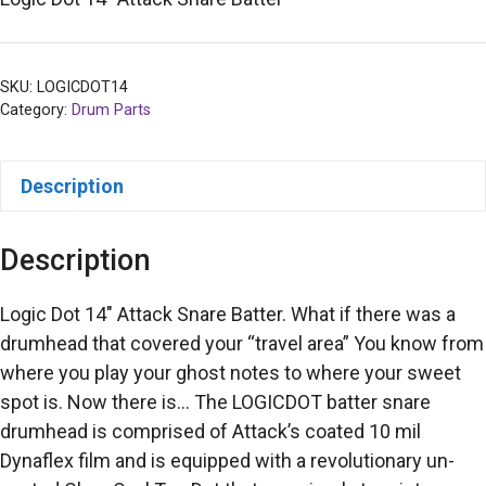
SKU:
LOGICDOT14
Category:
Drum Parts
Description
Description
Logic Dot 14″ Attack Snare Batter. What if there was a
drumhead that covered your “travel area” You know from
where you play your ghost notes to where your sweet
spot is. Now there is… The LOGICDOT batter snare
drumhead is comprised of Attack’s coated 10 mil
Dynaflex film and is equipped with a revolutionary un-