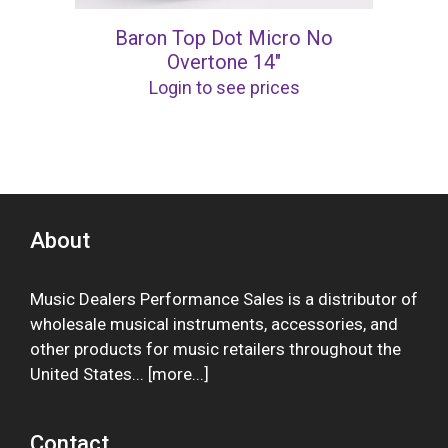
Baron Top Dot Micro No
Overtone 14″
Login to see prices
About
Music Dealers Performance Sales is a distributor of
wholesale musical instruments, accessories, and
other products for music retailers throughout the
United States... [
more
...]
Contact