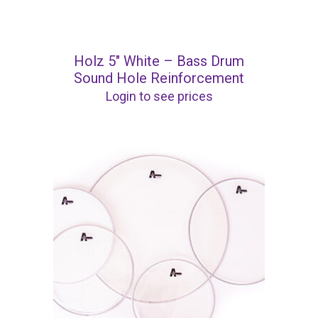
Holz 5″ White – Bass Drum
Sound Hole Reinforcement
Login to see prices