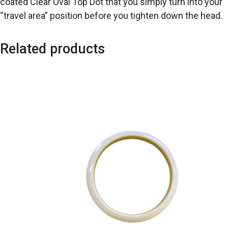
coated Clear Oval Top Dot that you simply turn into your
“travel area” position before you tighten down the head.
Related products