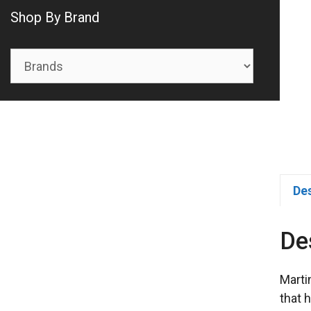
Shop By Brand
De
De
Marti
that 