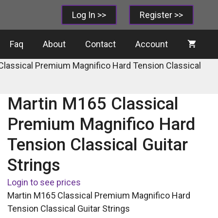
Log In >>
Register >>
Faq
About
Contact
Account
Classical Premium Magnifico Hard Tension Classical
Martin M165 Classical
Premium Magnifico Hard
Tension Classical Guitar
Strings
Login to see prices
Martin M165 Classical Premium Magnifico Hard
Tension Classical Guitar Strings