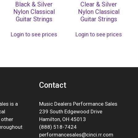
Black & Silver
Clear & Silver
Nylon Classical
Nylon Classical
Guitar Strings
Guitar Strings
Login to see prices
Login to see prices
Contact
les is a
Music Dealers Performance Sales
cal
239 South Edgewood Drive
 other
Hamilton, OH 45013
throughout
(888) 518-7424
performancesales@cinci.rr.com