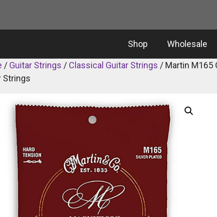
Shop
Wholesale
e
/
Guitar Strings
/
Classical Guitar Strings
/ Martin M165 
r Strings