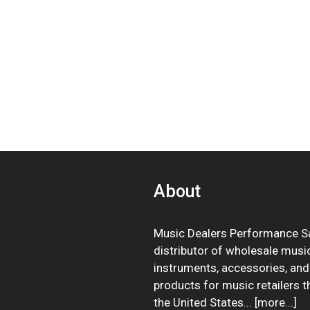
About
Music Dealers Performance Sa
distributor of wholesale musi
instruments, accessories, and
products for music retailers 
the United States... [
more
...]