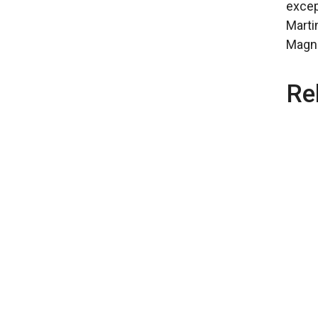
excep
Marti
Magnif
Re