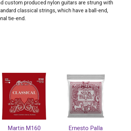
and custom produced nylon guitars are strung with
andard classical strings, which have a ball-end,
nal tie-end.
Martin M160
Ernesto Palla