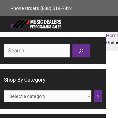
Skip
Phone Orders
(888) 518-7424
to
content
Hom
Guita
Search
Shop By Category
Select
a
category