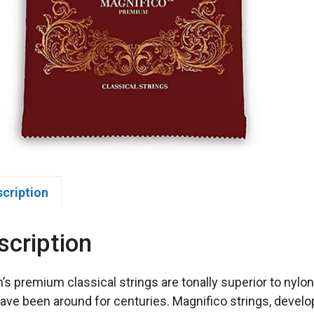
scription
scription
n’s premium classical strings are tonally superior to nylo
have been around for centuries. Magnifico strings, develop