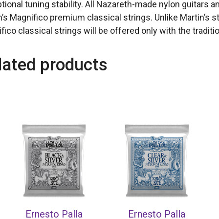
tional tuning stability. All Nazareth-made nylon guitars 
n’s Magnifico premium classical strings. Unlike Martin’s st
ico classical strings will be offered only with the traditio
lated products
Ernesto Palla
Ernesto Palla