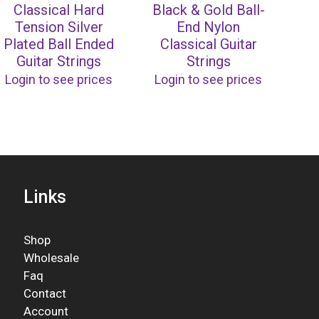
Classical Hard
Black & Gold Ball-
Tension Silver
End Nylon
Plated Ball Ended
Classical Guitar
Guitar Strings
Strings
Login to see prices
Login to see prices
Links
Shop
Wholesale
Faq
Contact
Account