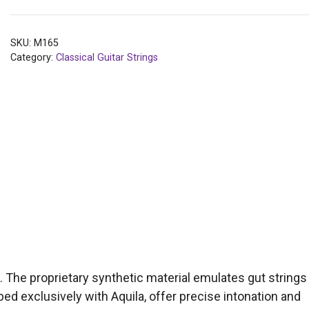
SKU:
M165
Category:
Classical Guitar Strings
n. The proprietary synthetic material emulates gut strings
ed exclusively with Aquila, offer precise intonation and