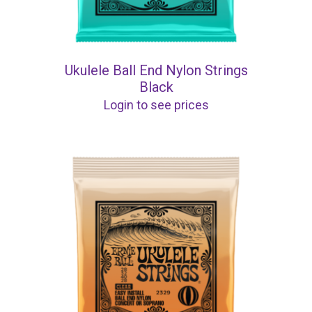
Ukulele Ball End Nylon Strings
Black
Login to see prices