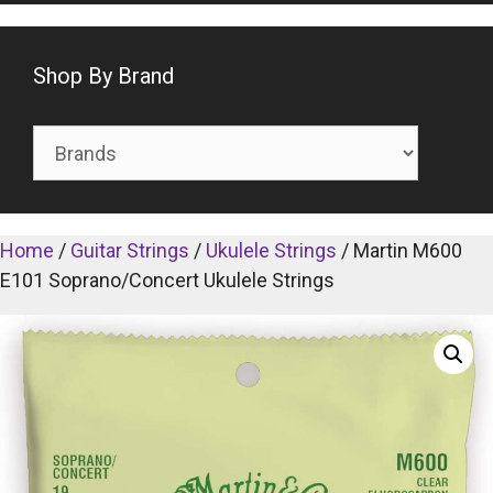
Shop By Brand
Home
/
Guitar Strings
/
Ukulele Strings
/ Martin M600
E101 Soprano/Concert Ukulele Strings