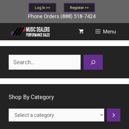
Skip
Log In >>
Register >>
to
Phone Orders
(888) 518-7424
content
Menu
Search
Shop By Category
Select
a
category