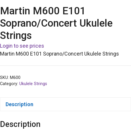
Martin M600 E101
Soprano/Concert Ukulele
Strings
Login to see prices
Martin M600 E101 Soprano/Concert Ukulele Strings
SKU:
M600
Category:
Ukulele Strings
Description
Description