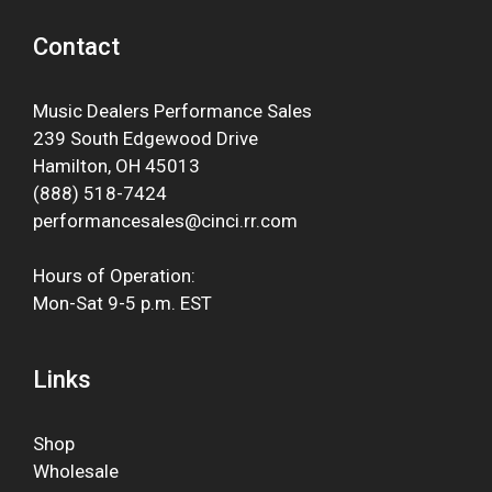
Contact
Music Dealers Performance Sales
239 South Edgewood Drive
Hamilton, OH 45013
(888) 518-7424
performancesales@cinci.rr.com
Hours of Operation:
Mon-Sat 9-5 p.m. EST
Links
Shop
Wholesale