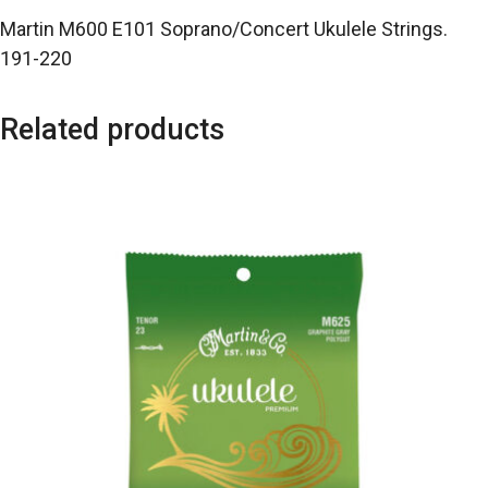
Martin M600 E101 Soprano/Concert Ukulele Strings.
191-220
Related products