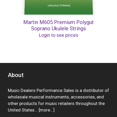
Martin M605 Premium Polygut
Soprano Ukulele Strings
Login to see prices
About
Music Dealers Performance Sales is a distributor of
wholesale musical instruments, accessories, and
other products for music retailers throughout the
United States... [
more
...]