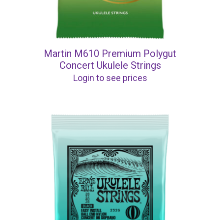
Martin M610 Premium Polygut
Concert Ukulele Strings
Login to see prices