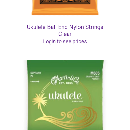
Ukulele Ball End Nylon Strings
Clear
Login to see prices