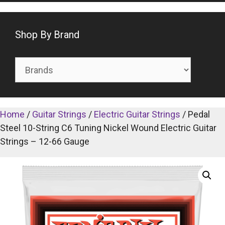
Shop By Brand
Home
/
Guitar Strings
/
Electric Guitar Strings
/ Pedal
Steel 10-String C6 Tuning Nickel Wound Electric Guitar
Strings – 12-66 Gauge