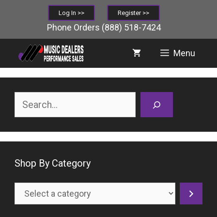
Skip
Log In >>
Register >>
to
Phone Orders
(888) 518-7424
content
Menu
Search
Shop By Category
Select
a
category