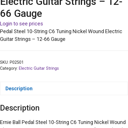
Electric Guitar Strings – 12-
66 Gauge
Login to see prices
Pedal Steel 10-String C6 Tuning Nickel Wound Electric
Guitar Strings – 12-66 Gauge
SKU:
P02501
Category:
Electric Guitar Strings
Description
Description
Ernie Ball Pedal Steel 10-String C6 Tuning Nickel Wound