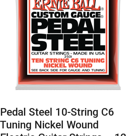
Pedal Steel 10-String C6
Tuning Nickel Wound