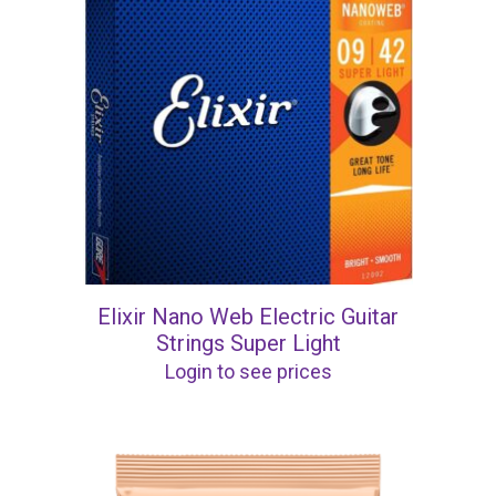
Elixir Nano Web Electric Guitar
Strings Super Light
Login to see prices