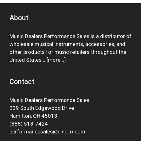
About
Music Dealers Performance Sales is a distributor of
wholesale musical instruments, accessories, and
other products for music retailers throughout the
United States... [
more
...]
Contact
Music Dealers Performance Sales
239 South Edgewood Drive
Hamilton, OH 45013
(888) 518-7424
performancesales@cinci.rr.com