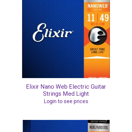
Elixir Nano Web Electric Guitar
Strings Med Light
Login to see prices