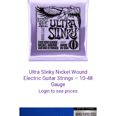
Ultra Slinky Nickel Wound
Electric Guitar Strings – 10-48
Gauge
Login to see prices