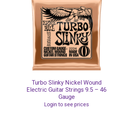
Turbo Slinky Nickel Wound
Electric Guitar Strings 9.5 – 46
Gauge
Login to see prices