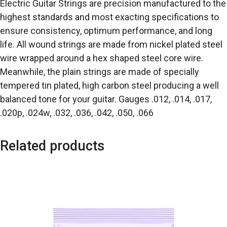
Electric Guitar Strings are precision manufactured to the
highest standards and most exacting specifications to
ensure consistency, optimum performance, and long
life. All wound strings are made from nickel plated steel
wire wrapped around a hex shaped steel core wire.
Meanwhile, the plain strings are made of specially
tempered tin plated, high carbon steel producing a well
balanced tone for your guitar. Gauges .012, .014, .017,
.020p, .024w, .032, .036, .042, .050, .066
Related products