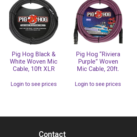
Pig Hog Black &
Pig Hog “Riviera
White Woven Mic
Purple” Woven
Cable, 10ft XLR
Mic Cable, 20ft.
Login to see prices
Login to see prices
Contact