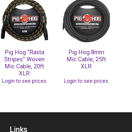
Pig Hog “Rasta
Pig Hog 8mm
Stripes” Woven
Mic Cable, 25ft
Mic Cable, 20ft
XLR
XLR
Login to see prices
Login to see prices
Links