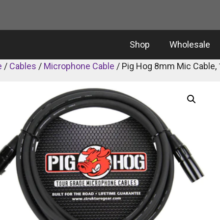
Shop
Wholesale
e
/
Cables
/
Microphone Cable
/ Pig Hog 8mm Mic Cable, 