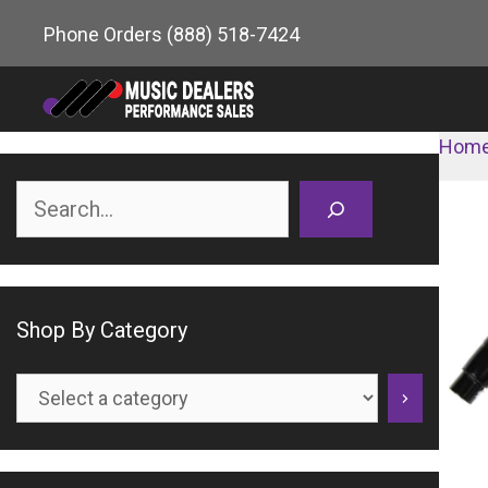
Skip
Phone Orders
(888) 518-7424
to
content
Hom
Search
Shop By Category
Select
a
category