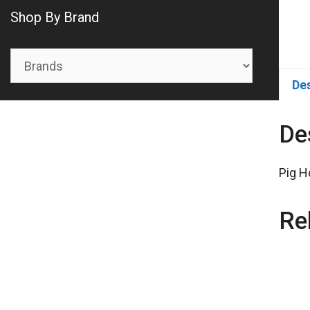
Shop By Brand
De
De
Pig H
Re