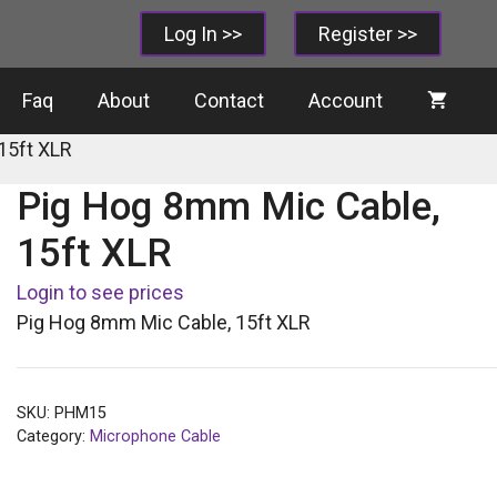
Log In >>
Register >>
Faq
About
Contact
Account
15ft XLR
Pig Hog 8mm Mic Cable,
15ft XLR
Login to see prices
Pig Hog 8mm Mic Cable, 15ft XLR
SKU:
PHM15
Category:
Microphone Cable