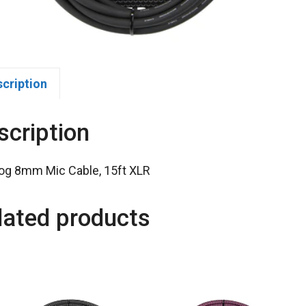
scription
scription
og 8mm Mic Cable, 15ft XLR
lated products