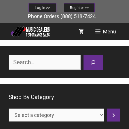
Skip
Log In >>
Register >>
to
Phone Orders
(888) 518-7424
content
Menu
Search
Shop By Category
Select
a
category