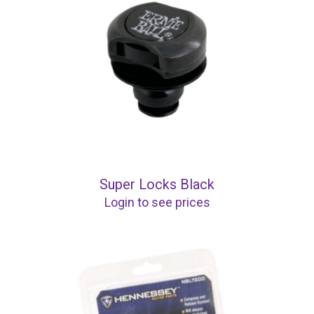
Super Locks Black
Login to see prices