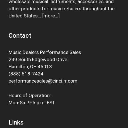
wholesale musical instruments, accessories, and
other products for music retailers throughout the
United States... [
more
...]
Contact
Music Dealers Performance Sales
239 South Edgewood Drive
Hamilton, OH 45013
(888) 518-7424
performancesales@cinci.rr.com
Hours of Operation:
Mon-Sat 9-5 p.m. EST
Links