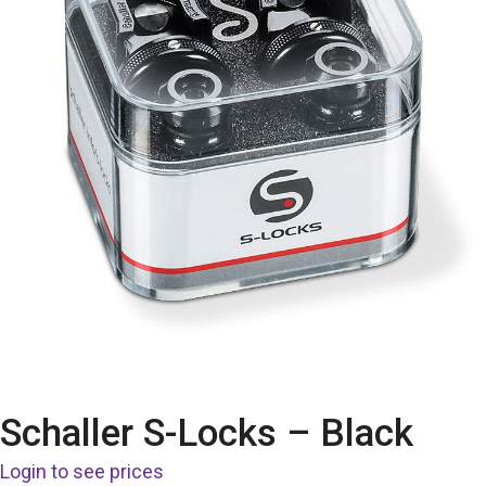
Schaller S-Locks – Black
Login to see prices