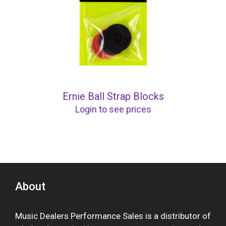
Ernie Ball Strap Blocks
Login to see prices
About
Music Dealers Performance Sales is a distributor of