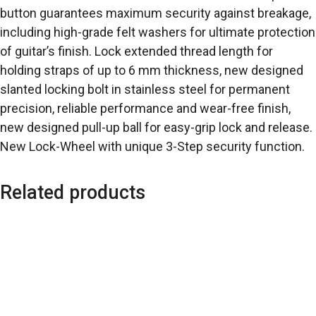
button guarantees maximum security against breakage,
including high-grade felt washers for ultimate protection
of guitar’s finish. Lock extended thread length for
holding straps of up to 6 mm thickness, new designed
slanted locking bolt in stainless steel for permanent
precision, reliable performance and wear-free finish,
new designed pull-up ball for easy-grip lock and release.
New Lock-Wheel with unique 3-Step security function.
Related products