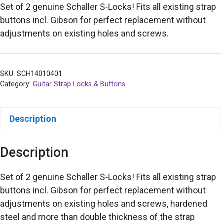
Set of 2 genuine Schaller S-Locks! Fits all existing strap
buttons incl. Gibson for perfect replacement without
adjustments on existing holes and screws.
SKU:
SCH14010401
Category:
Guitar Strap Locks & Buttons
Description
Description
Set of 2 genuine Schaller S-Locks! Fits all existing strap
buttons incl. Gibson for perfect replacement without
adjustments on existing holes and screws, hardened
steel and more than double thickness of the strap