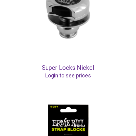
Super Locks Nickel
Login to see prices