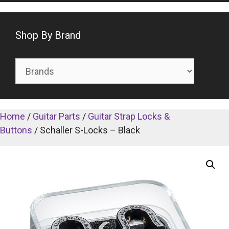
Shop By Brand
Home
/
Guitar Parts
/
Guitar Strap Locks &
Buttons
/ Schaller S-Locks – Black