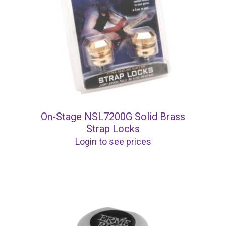
On-Stage NSL7200G Solid Brass
Strap Locks
Login to see prices