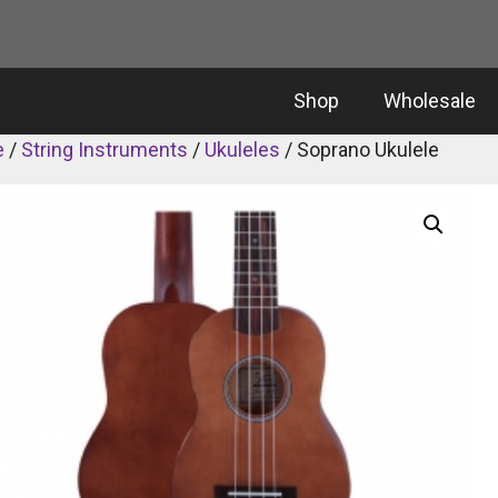
Shop
Wholesale
e
/
String Instruments
/
Ukuleles
/ Soprano Ukulele