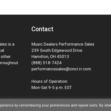
Contact
les is a
Music Dealers Performance Sales
cal
239 South Edgewood Drive
 other
Hamilton, OH 45013
throughout
(888) 518-7424
performancesales@cinci.rr.com
Hours of Operation:
Mon-Sat 9-5 p.m. EST
erience by remembering your preferences and repeat visits. By clic
© 2026 Music Dealers Performance Sales |
Privacy Policy