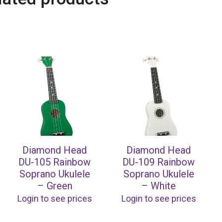
Diamond Head
Diamond Head
DU-105 Rainbow
DU-109 Rainbow
Soprano Ukulele
Soprano Ukulele
– Green
– White
Login to see prices
Login to see prices