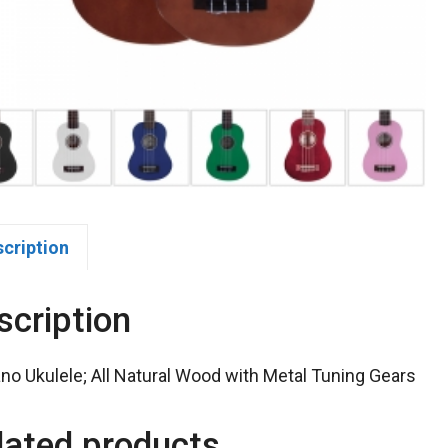
scription
scription
no Ukulele; All Natural Wood with Metal Tuning Gears
lated products