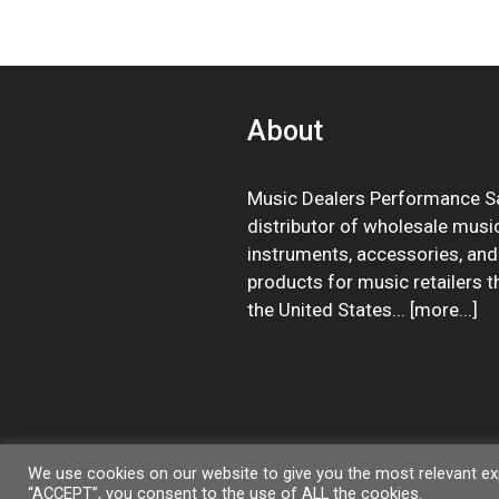
About
Music Dealers Performance Sa
distributor of wholesale musi
instruments, accessories, and
products for music retailers 
the United States... [
more
...]
We use cookies on our website to give you the most relevant exp
“ACCEPT”, you consent to the use of ALL the cookies.