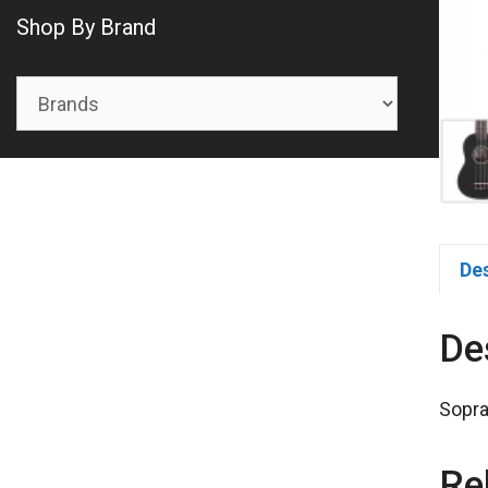
Shop By Brand
De
De
Sopra
Re