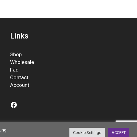
Links
Shop
Wholesale
Faq
Contact
Account
Facebook
king
Cookie Settings
ACCEPT