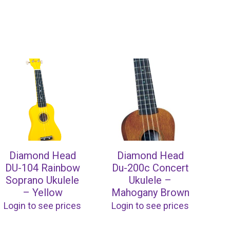
Diamond Head
Diamond Head
DU-104 Rainbow
Du-200c Concert
Soprano Ukulele
Ukulele –
– Yellow
Mahogany Brown
Login to see prices
Login to see prices