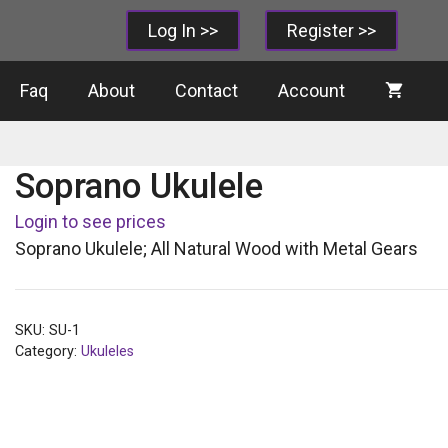
Log In >>
Register >>
Faq
About
Contact
Account
Soprano Ukulele
Login to see prices
Soprano Ukulele; All Natural Wood with Metal Gears
SKU:
SU-1
Category:
Ukuleles