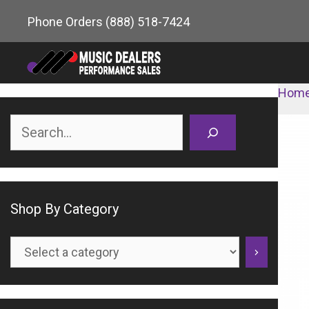
Skip
Phone Orders
(888) 518-7424
to
content
Hom
Search
Shop By Category
Select
a
category