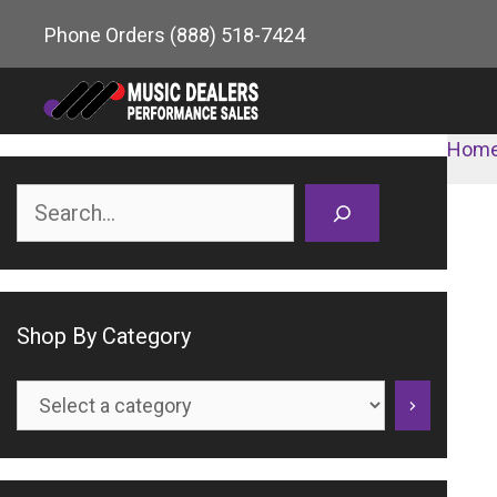
Skip
Phone Orders
(888) 518-7424
to
content
Hom
Search
Shop By Category
Select
a
category