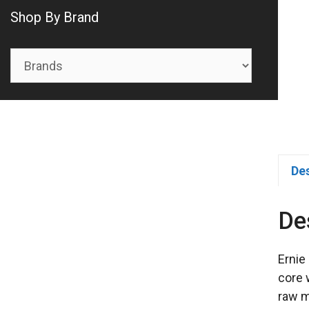
Shop By Brand
De
De
Ernie
core 
raw m