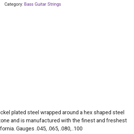
Category:
Bass Guitar Strings
ickel plated steel wrapped around a hex shaped steel
 tone and is manufactured with the finest and freshest
fornia. Gauges .045, .065, .080, .100