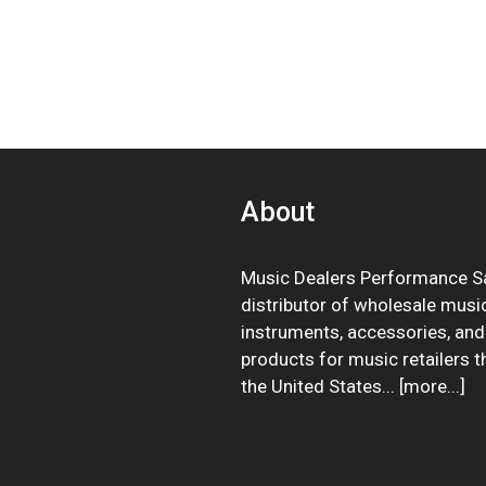
About
Music Dealers Performance Sa
distributor of wholesale musi
instruments, accessories, and
products for music retailers 
the United States... [
more
...]