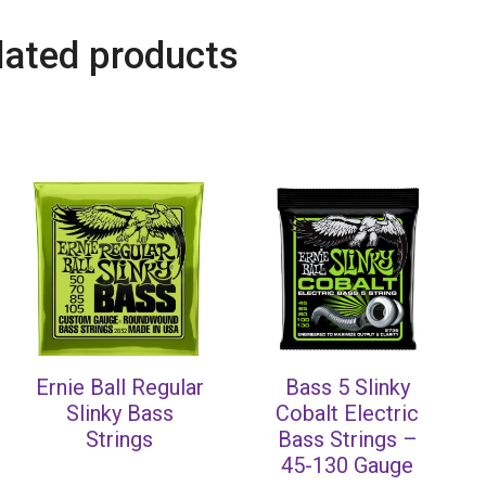
lated products
Ernie Ball Regular
Bass 5 Slinky
Slinky Bass
Cobalt Electric
Strings
Bass Strings –
45-130 Gauge