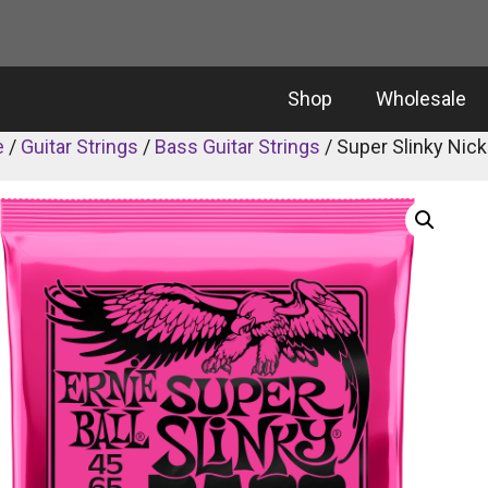
Shop
Wholesale
e
/
Guitar Strings
/
Bass Guitar Strings
/ Super Slinky Nic