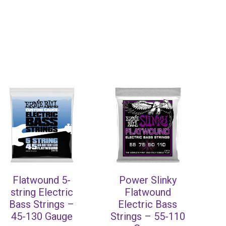
Flatwound 5-
Power Slinky
string Electric
Flatwound
Bass Strings –
Electric Bass
45-130 Gauge
Strings – 55-110