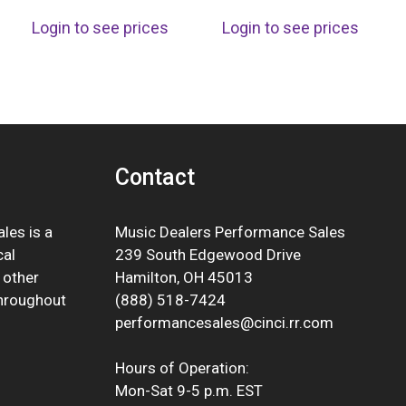
Login to see prices
Login to see prices
Contact
les is a
Music Dealers Performance Sales
cal
239 South Edgewood Drive
 other
Hamilton, OH 45013
throughout
(888) 518-7424
performancesales@cinci.rr.com
Hours of Operation:
Mon-Sat 9-5 p.m. EST