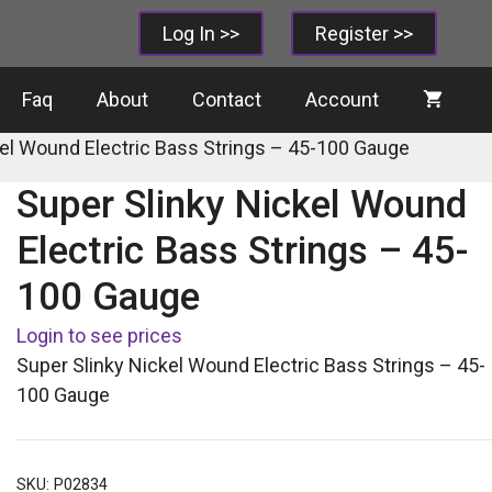
Log In >>
Register >>
Faq
About
Contact
Account
kel Wound Electric Bass Strings – 45-100 Gauge
Super Slinky Nickel Wound
Electric Bass Strings – 45-
100 Gauge
Login to see prices
Super Slinky Nickel Wound Electric Bass Strings – 45-
100 Gauge
SKU:
P02834