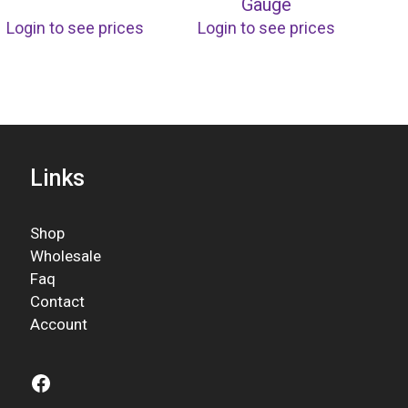
Gauge
Login to see prices
Login to see prices
Links
Shop
Wholesale
Faq
Contact
Account
Facebook