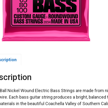
scription
scription
 Ball Nickel Wound Electric Bass Strings are made from n
wire. Each bass guitar string produces a bright, balanced
aterials in the beautiful Coachella Valley of Southern Cali