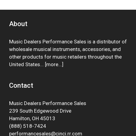
About
Music Dealers Performance Sales is a distributor of
wholesale musical instruments, accessories, and
other products for music retailers throughout the
United States... [
more
...]
Contact
Music Dealers Performance Sales
239 South Edgewood Drive
Hamilton, OH 45013
(888) 518-7424
performancesales@cinci.rr.com