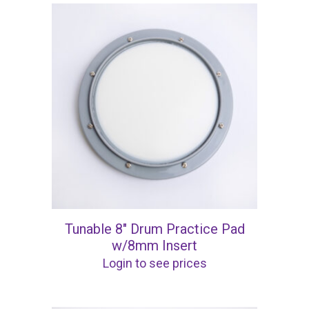
Tunable 8″ Drum Practice Pad
w/8mm Insert
Login to see prices