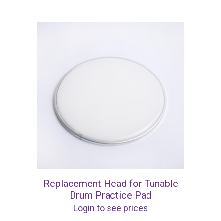
Replacement Head for Tunable
Drum Practice Pad
Login to see prices