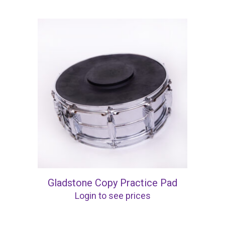
Gladstone Copy Practice Pad
Login to see prices