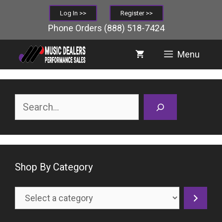
Skip
Log In >>
Register >>
to
Phone Orders
(888) 518-7424
content
Menu
Search
Shop By Category
Select
a
category