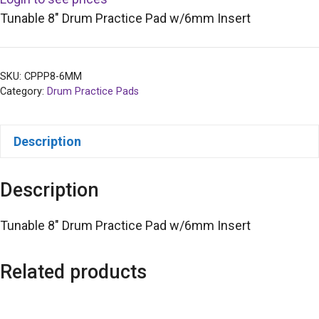
Tunable 8″ Drum Practice Pad w/6mm Insert
SKU:
CPPP8-6MM
Category:
Drum Practice Pads
Description
Description
Tunable 8″ Drum Practice Pad w/6mm Insert
Related products