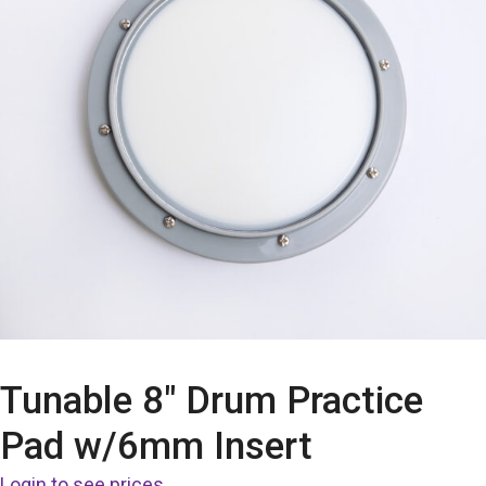
Tunable 8″ Drum Practice
Pad w/6mm Insert
Login to see prices