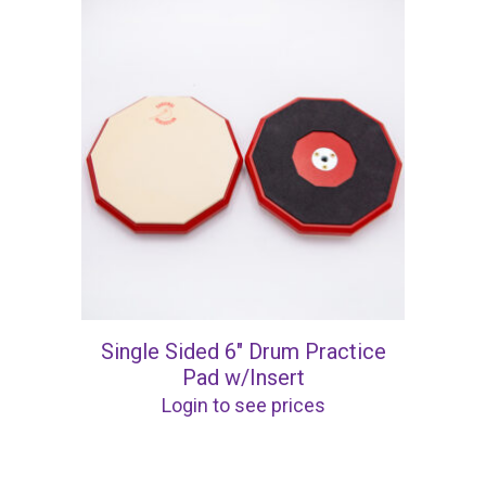
Single Sided 6″ Drum Practice
Pad w/Insert
Login to see prices