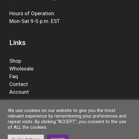
Hours of Operation:
Mon-Sat 9-5 p.m. EST
Links
Shop
Wholesale
Faq
Contact
Account
We use cookies on our website to give you the most
relevant experience by remembering your preferences and
Facebook
repeat visits. By clicking “ACCEPT”, you consent to the use
of ALL the cookies.