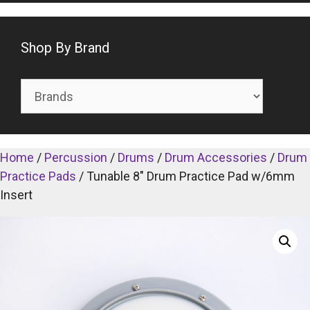
Shop By Brand
Home
/
Percussion
/
Drums
/
Drum Accessories
/
Drum
Practice Pads
/ Tunable 8″ Drum Practice Pad w/6mm
Insert