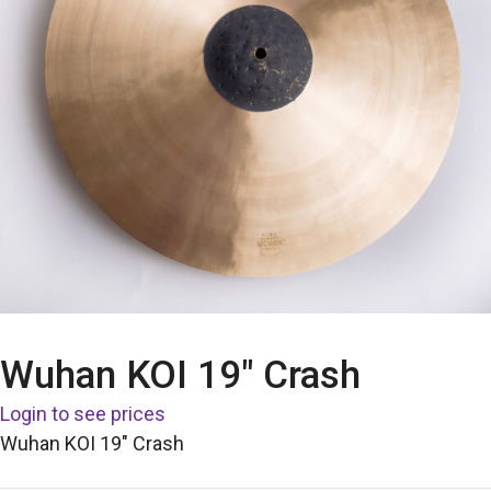
Wuhan KOI 19″ Crash
Login to see prices
Wuhan KOI 19″ Crash