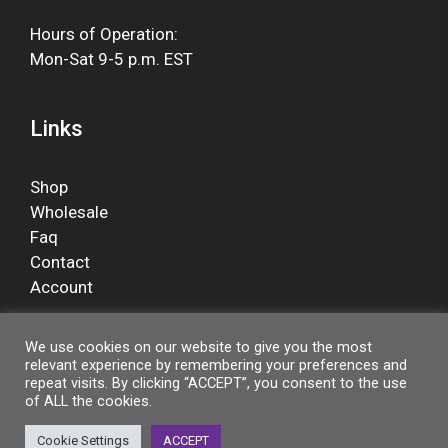
Hours of Operation:
Mon-Sat 9-5 p.m. EST
Links
Shop
Wholesale
Faq
Contact
Account
We use cookies on our website to give you the most
relevant experience by remembering your preferences and
Facebook
repeat visits. By clicking “ACCEPT”, you consent to the use
of ALL the cookies.
Cookie Settings
ACCEPT