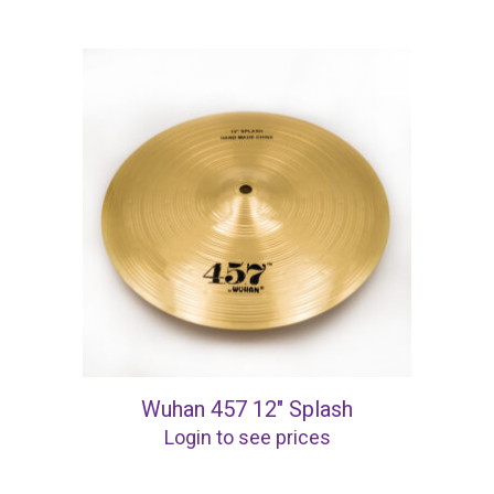
Wuhan 457 12″ Splash
Login to see prices