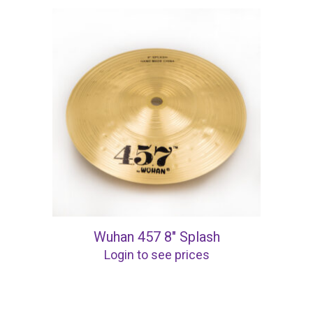
Wuhan 457 8″ Splash
Login to see prices