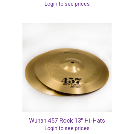
Login to see prices
Wuhan 457 Rock 13″ Hi-Hats
Login to see prices