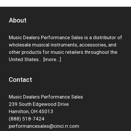
About
Music Dealers Performance Sales is a distributor of
wholesale musical instruments, accessories, and
other products for music retailers throughout the
United States... [
more
...]
Contact
Music Dealers Performance Sales
239 South Edgewood Drive
Hamilton, OH 45013
(888) 518-7424
performancesales@cinci.rr.com