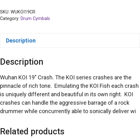
SKU:
WUKOI19CR
Category:
Drum Cymbals
Description
Description
Wuhan KOI 19″ Crash. The KOI series crashes are the
pinnacle of rich tone. Emulating the KOI Fish each crash
is uniquely different and beautiful in its own right. KOI
crashes can handle the aggressive barrage of a rock
drummer while concurrently able to sonically deliver wi
Related products