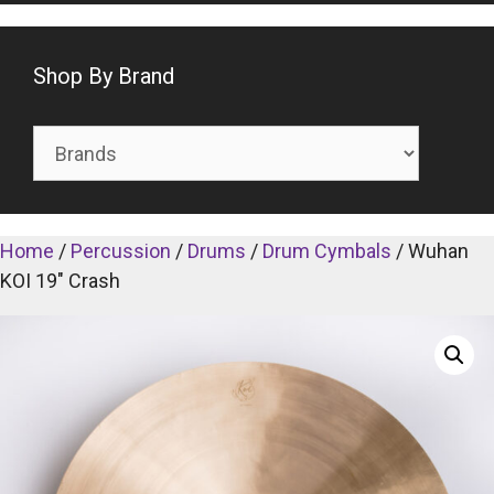
Shop By Brand
Home
/
Percussion
/
Drums
/
Drum Cymbals
/ Wuhan
KOI 19″ Crash