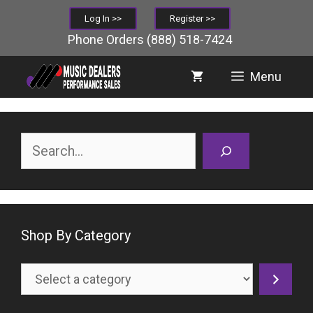
Skip
Log In >>
Register >>
to
Phone Orders
(888) 518-7424
content
Menu
Search
Shop By Category
Select
a
category