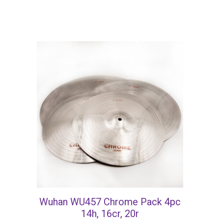
Wuhan WU457 Chrome Pack 4pc
14h, 16cr, 20r