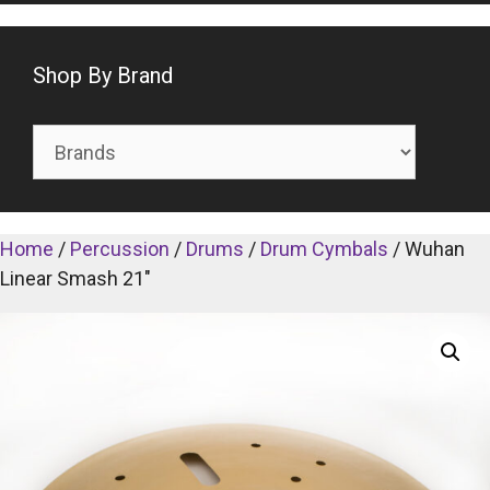
Shop By Brand
Home
/
Percussion
/
Drums
/
Drum Cymbals
/ Wuhan
Linear Smash 21″