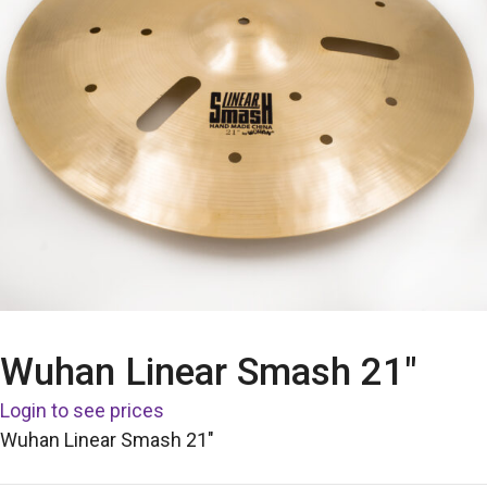
Wuhan Linear Smash 21″
Login to see prices
Wuhan Linear Smash 21″