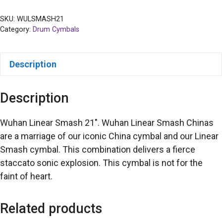
SKU:
WULSMASH21
Category:
Drum Cymbals
Description
Description
Wuhan Linear Smash 21″. Wuhan Linear Smash Chinas
are a marriage of our iconic China cymbal and our Linear
Smash cymbal. This combination delivers a fierce
staccato sonic explosion. This cymbal is not for the
faint of heart.
Related products