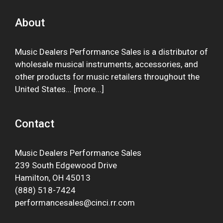
About
Music Dealers Performance Sales is a distributor of
wholesale musical instruments, accessories, and
other products for music retailers throughout the
United States... [
more
...]
Contact
Music Dealers Performance Sales
239 South Edgewood Drive
Hamilton, OH 45013
(888) 518-7424
performancesales@cinci.rr.com