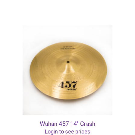
Wuhan 457 14″ Crash
Login to see prices