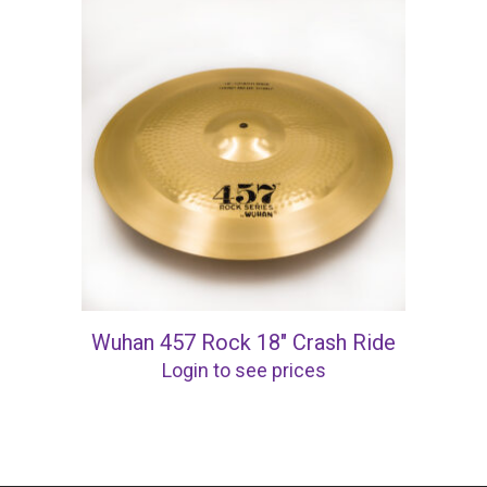
Wuhan 457 Rock 18″ Crash Ride
Login to see prices