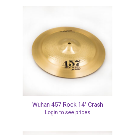
Wuhan 457 Rock 14″ Crash
Login to see prices