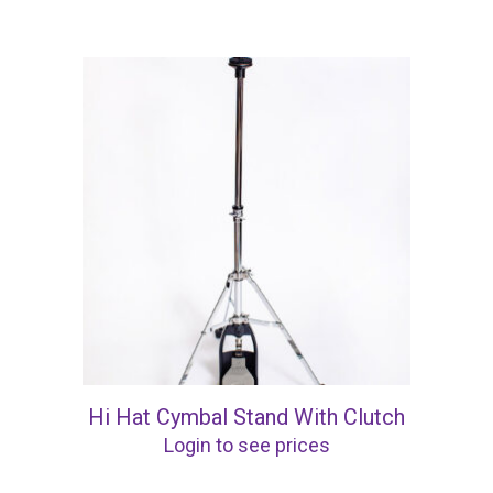
Hi Hat Cymbal Stand With Clutch
Login to see prices