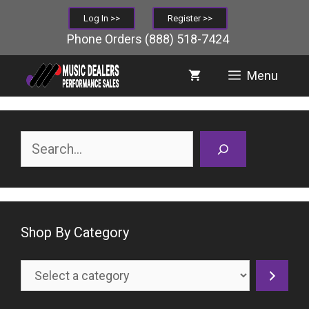
Skip
Log In >>
Register >>
to
Phone Orders
(888) 518-7424
content
Menu
Search
Shop By Category
Select
a
category