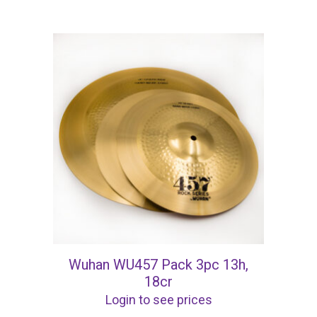
Wuhan WU457 Pack 3pc 13h,
18cr
Login to see prices