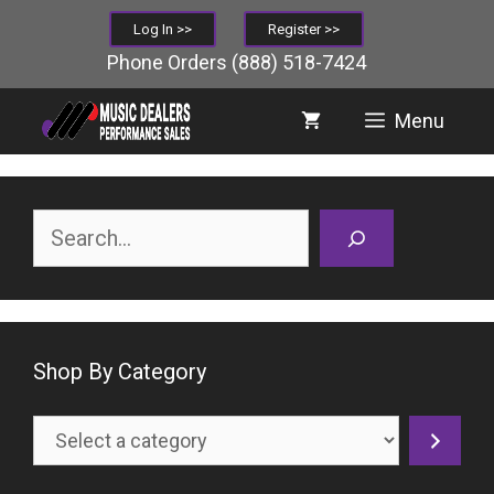
Skip
Log In >>
Register >>
to
Phone Orders
(888) 518-7424
content
Menu
Search
Shop By Category
Select
a
category