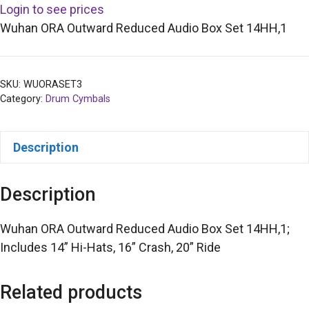
Login to see prices
Wuhan ORA Outward Reduced Audio Box Set 14HH,1
SKU:
WUORASET3
Category:
Drum Cymbals
Description
Description
Wuhan ORA Outward Reduced Audio Box Set 14HH,1;
Includes 14” Hi-Hats, 16” Crash, 20” Ride
Related products