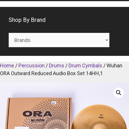
Shop By Brand
Home
/
Percussion
/
Drums
/
Drum Cymbals
/ Wuhan
ORA Outward Reduced Audio Box Set 14HH,1