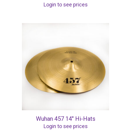
Login to see prices
Wuhan 457 14″ Hi-Hats
Login to see prices