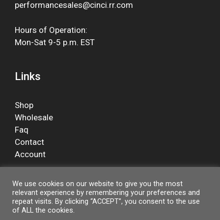
performancesales@cinci.rr.com
Hours of Operation:
Mon-Sat 9-5 p.m. EST
Links
Shop
Wholesale
Faq
Contact
Account
We use cookies on our website to give you the most
relevant experience by remembering your preferences and
Facebook
repeat visits. By clicking “ACCEPT”, you consent to the use
of ALL the cookies.