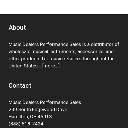
About
Music Dealers Performance Sales is a distributor of
wholesale musical instruments, accessories, and
other products for music retailers throughout the
United States... [
more
...]
Contact
Music Dealers Performance Sales
239 South Edgewood Drive
Hamilton, OH 45013
(888) 518-7424