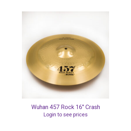
Wuhan 457 Rock 16″ Crash
Login to see prices