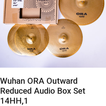
Wuhan ORA Outward
Reduced Audio Box Set
14HH,1