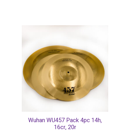
Wuhan WU457 Pack 4pc 14h,
16cr, 20r