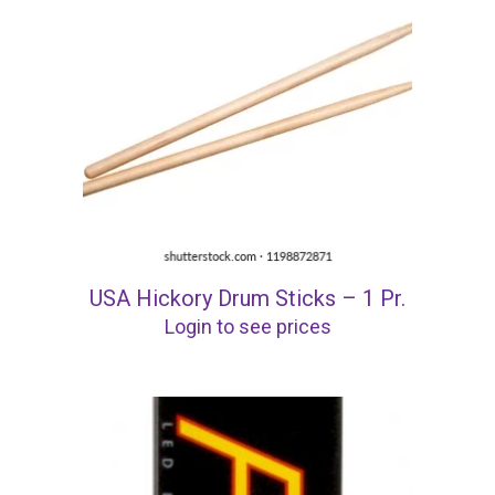
USA Hickory Drum Sticks – 1 Pr.
Login to see prices