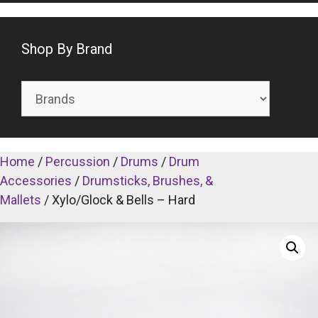
Shop By Brand
Home
/
Percussion
/
Drums
/
Drum
Accessories
/
Drumsticks, Brushes, &
Mallets
/ Xylo/Glock & Bells – Hard