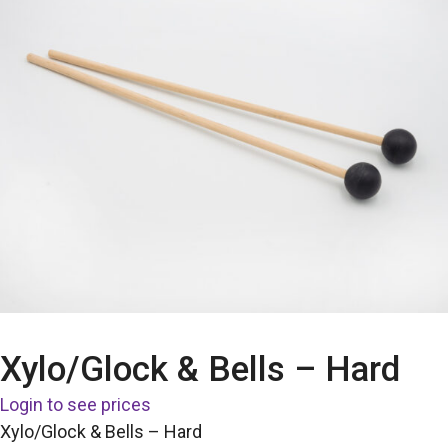
Xylo/Glock & Bells – Hard
Login to see prices
Xylo/Glock & Bells – Hard