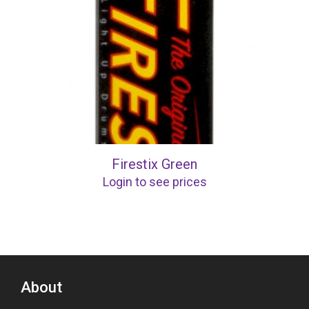
Firestix Green
Login to see prices
About