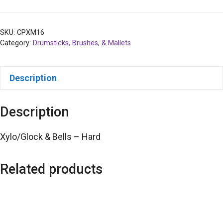
SKU:
CPXM16
Category:
Drumsticks, Brushes, & Mallets
Description
Description
Xylo/Glock & Bells – Hard
Related products