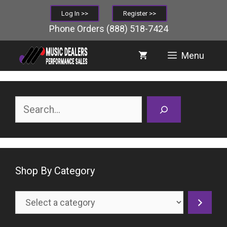
Skip
Log In >>
Register >>
to
Phone Orders
(888) 518-7424
content
Menu
Search
Shop By Category
Select
a
category