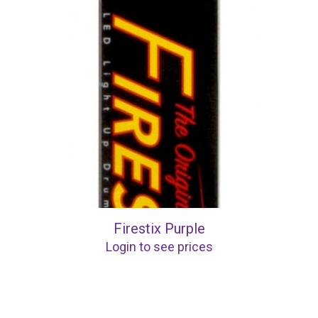
Firestix Purple
Login to see prices