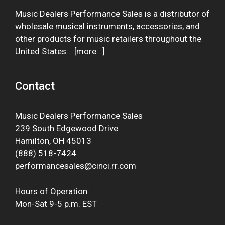
Music Dealers Performance Sales is a distributor of
wholesale musical instruments, accessories, and
other products for music retailers throughout the
United States... [
more
...]
Contact
Music Dealers Performance Sales
239 South Edgewood Drive
Hamilton, OH 45013
(888) 518-7424
performancesales@cinci.rr.com
Hours of Operation:
Mon-Sat 9-5 p.m. EST