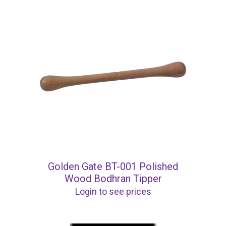
Golden Gate BT-001 Polished
Wood Bodhran Tipper
Login to see prices