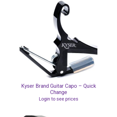
Kyser Brand Guitar Capo – Quick
Change
Login to see prices