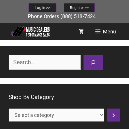
Skip
Log In >>
Register >>
to
Phone Orders
(888) 518-7424
content
Menu
Search
Shop By Category
Select
a
category