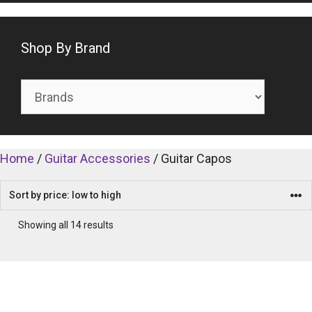
Shop By Brand
Home
/
Guitar Accessories
/ Guitar Capos
Showing all 14 results