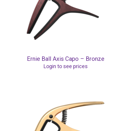
Ernie Ball Axis Capo – Bronze
Login to see prices