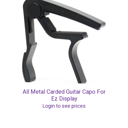
All Metal Carded Guitar Capo For
Ez Display
Login to see prices