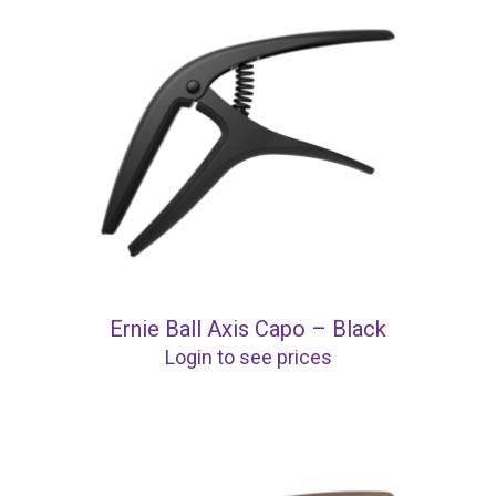
Ernie Ball Axis Capo – Black
Login to see prices