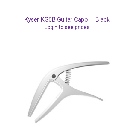
Kyser KG6B Guitar Capo – Black
Login to see prices