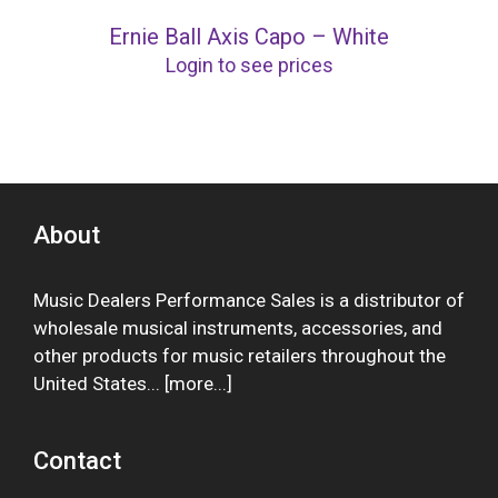
Ernie Ball Axis Capo – White
Login to see prices
About
Music Dealers Performance Sales is a distributor of
wholesale musical instruments, accessories, and
other products for music retailers throughout the
United States... [
more
...]
Contact