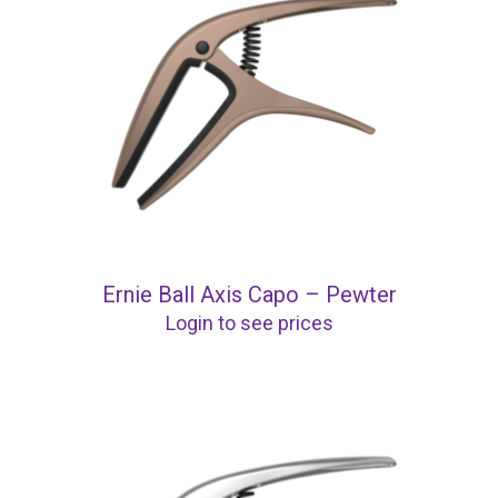
Ernie Ball Axis Capo – Pewter
Login to see prices