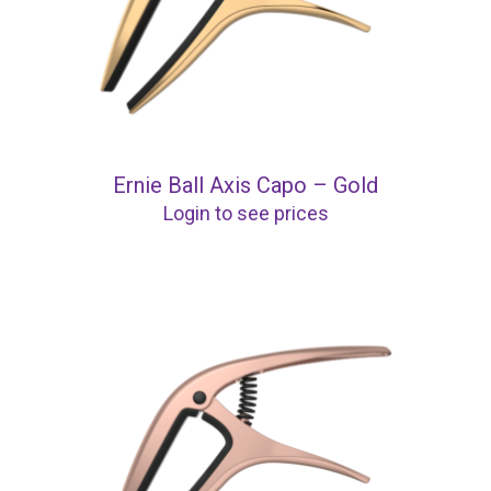
Ernie Ball Axis Capo – Gold
Login to see prices