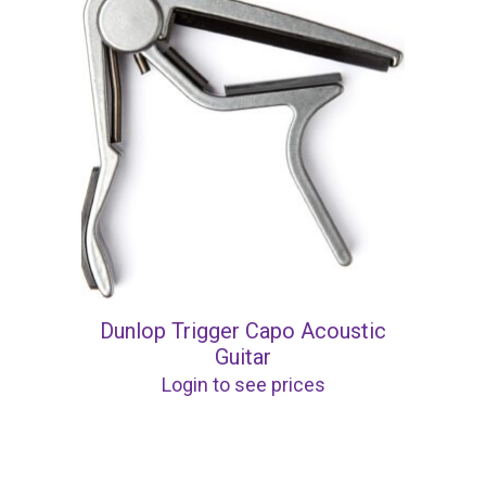
Dunlop Trigger Capo Acoustic
Guitar
Login to see prices