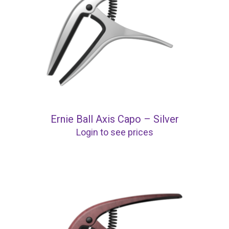
Ernie Ball Axis Capo – Silver
Login to see prices