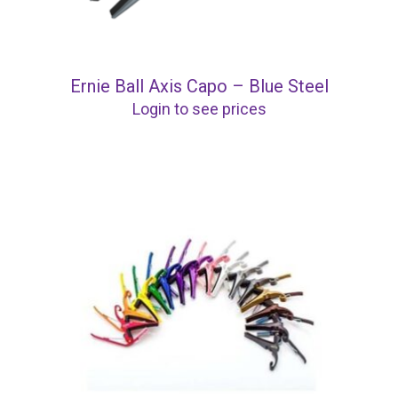
Ernie Ball Axis Capo – Blue Steel
Login to see prices