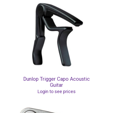
Dunlop Trigger Capo Acoustic
Guitar
Login to see prices