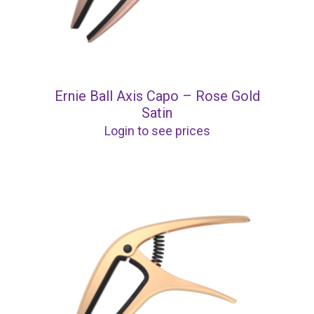
Ernie Ball Axis Capo – Rose Gold
Satin
Login to see prices