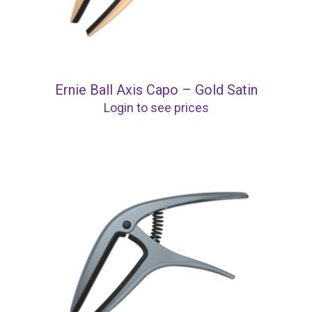
Ernie Ball Axis Capo – Gold Satin
Login to see prices