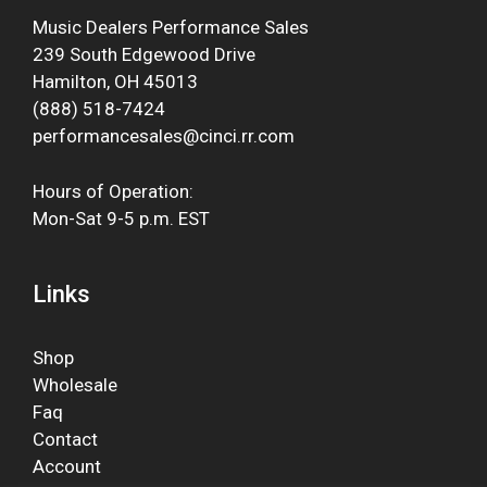
Music Dealers Performance Sales
239 South Edgewood Drive
Hamilton, OH 45013
(888) 518-7424
performancesales@cinci.rr.com
Hours of Operation:
Mon-Sat 9-5 p.m. EST
Links
Shop
Wholesale
Faq
Contact
Account