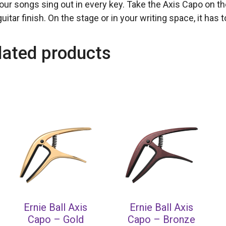
your songs sing out in every key. Take the Axis Capo on t
uitar finish. On the stage or in your writing space, it has 
lated products
Ernie Ball Axis
Ernie Ball Axis
Capo – Gold
Capo – Bronze