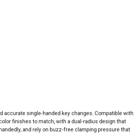
and accurate single-handed key changes. Compatible with
color finishes to match, with a dual-radius design that
e-handedly, and rely on buzz-free clamping pressure that