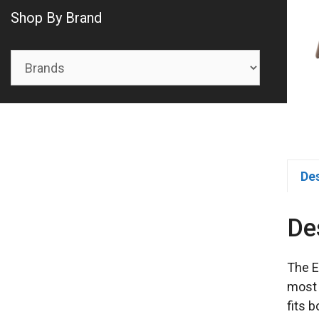
Shop By Brand
De
De
The E
most 
fits 