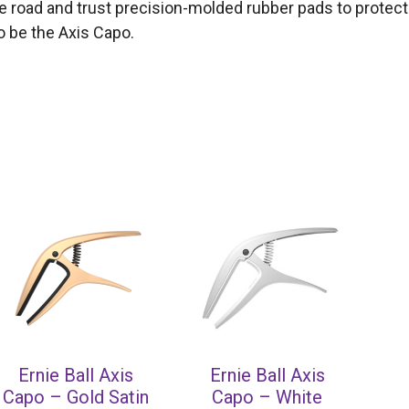
he road and trust precision-molded rubber pads to protect
to be the Axis Capo.
Ernie Ball Axis
Ernie Ball Axis
Capo – Gold Satin
Capo – White