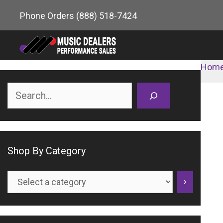
Skip
Phone Orders
(888) 518-7424
to
content
Hom
Search
Shop By Category
Select
a
category