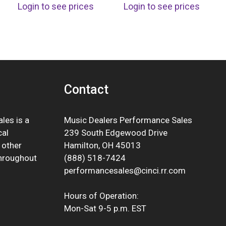
Login to see prices
Login to see prices
Contact
les is a
Music Dealers Performance Sales
cal
239 South Edgewood Drive
 other
Hamilton, OH 45013
throughout
(888) 518-7424
performancesales@cinci.rr.com
Hours of Operation:
Mon-Sat 9-5 p.m. EST