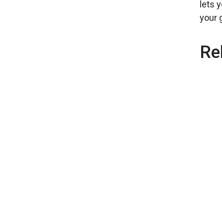
lets 
your g
Re