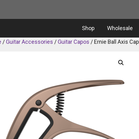
Shop
Wholesale
e
/
Guitar Accessories
/
Guitar Capos
/ Ernie Ball Axis Ca