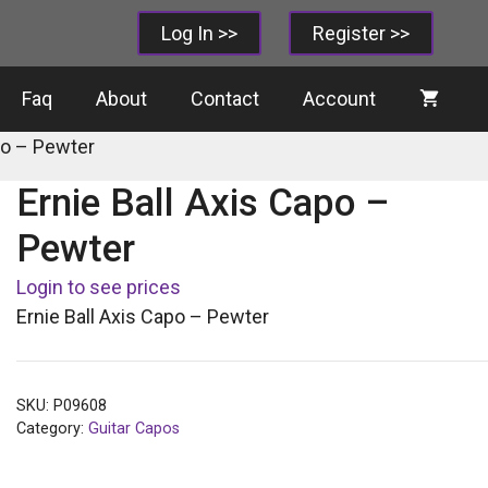
Log In >>
Register >>
Faq
About
Contact
Account
po – Pewter
Ernie Ball Axis Capo –
Pewter
Login to see prices
Ernie Ball Axis Capo – Pewter
SKU:
P09608
Category:
Guitar Capos