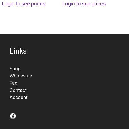
Login to see prices
Login to see prices
Links
Shop
Wholesale
Faq
Contact
Account
Facebook