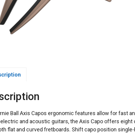
scription
scription
rnie Ball Axis Capos ergonomic features allow for fast 
electric and acoustic guitars, the Axis Capo offers eight 
both flat and curved fretboards. Shift capo position singl