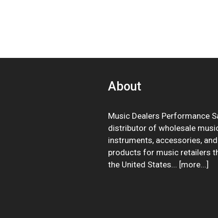
About
Music Dealers Performance Sa
distributor of wholesale musi
instruments, accessories, and
products for music retailers 
the United States... [
more
...]