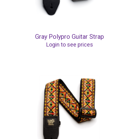
Gray Polypro Guitar Strap
Login to see prices