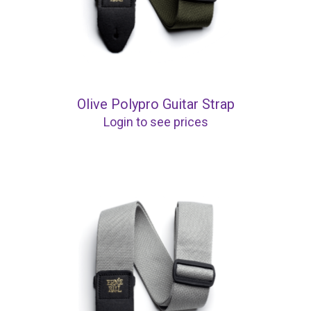
Olive Polypro Guitar Strap
Login to see prices