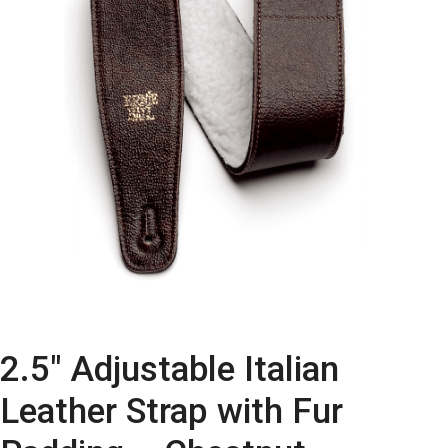
2.5″ Adjustable Italian
Leather Strap with Fur