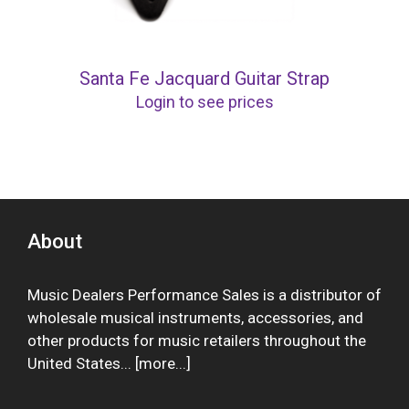
Santa Fe Jacquard Guitar Strap
Login to see prices
About
Music Dealers Performance Sales is a distributor of
wholesale musical instruments, accessories, and
other products for music retailers throughout the
United States... [
more
...]