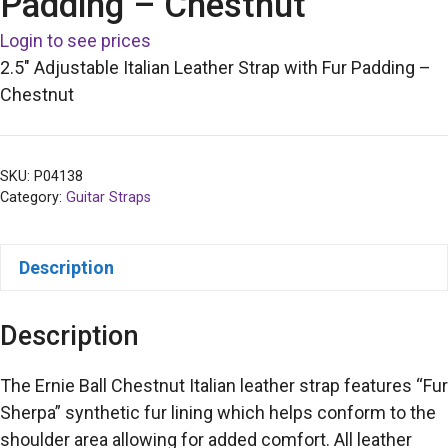
Padding – Chestnut
Login to see prices
2.5″ Adjustable Italian Leather Strap with Fur Padding –
Chestnut
SKU:
P04138
Category:
Guitar Straps
Description
Description
The Ernie Ball Chestnut Italian leather strap features “Fur
Sherpa” synthetic fur lining which helps conform to the
shoulder area allowing for added comfort. All leather