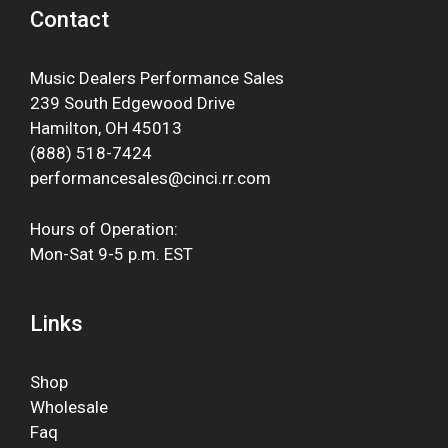
Contact
Music Dealers Performance Sales
239 South Edgewood Drive
Hamilton, OH 45013
(888) 518-7424
performancesales@cinci.rr.com
Hours of Operation:
Mon-Sat 9-5 p.m. EST
Links
Shop
Wholesale
Faq