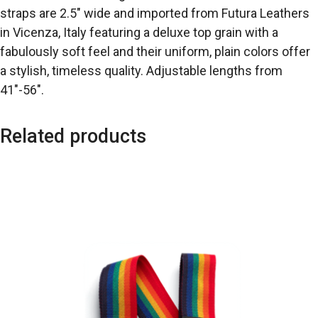
straps are 2.5″ wide and imported from Futura Leathers
in Vicenza, Italy featuring a deluxe top grain with a
fabulously soft feel and their uniform, plain colors offer
a stylish, timeless quality. Adjustable lengths from
41″-56″.
Related products