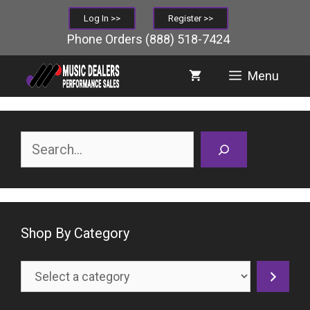
Skip
Log In >>
Register >>
to
Phone Orders
(888) 518-7424
content
Menu
Search
Shop By Category
Select
a
category