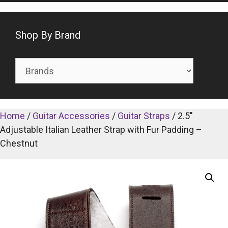
Shop By Brand
Home
/
Guitar Accessories
/
Guitar Straps
/ 2.5″
Adjustable Italian Leather Strap with Fur Padding –
Chestnut