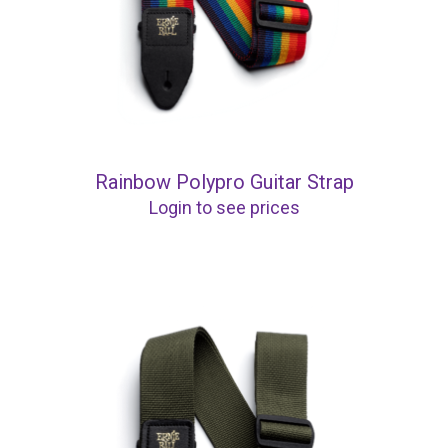
Rainbow Polypro Guitar Strap
Login to see prices