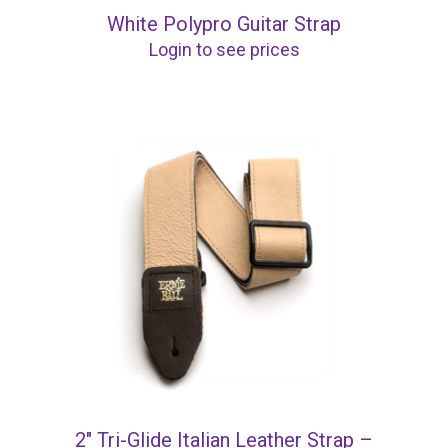
White Polypro Guitar Strap
Login to see prices
2″ Tri-Glide Italian Leather Strap –