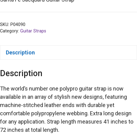
SKU:
P04090
Category:
Guitar Straps
Description
Description
The world’s number one polypro guitar strap is now
available in an array of stylish new designs, featuring
machine-stitched leather ends with durable yet
comfortable polypropylene webbing. Extra long design
for any application. Strap length measures 41 inches to
72 inches at total length.