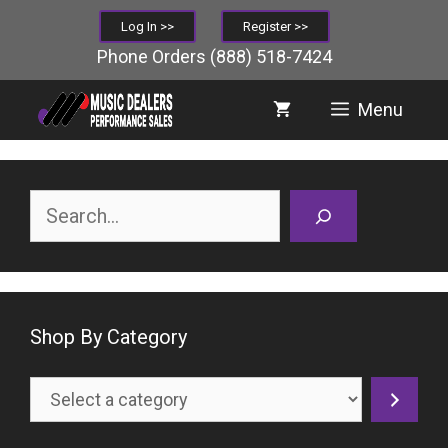
Skip
Log In >>
Register >>
to
Phone Orders
(888) 518-7424
content
Menu
Search
Shop By Category
Select
a
category