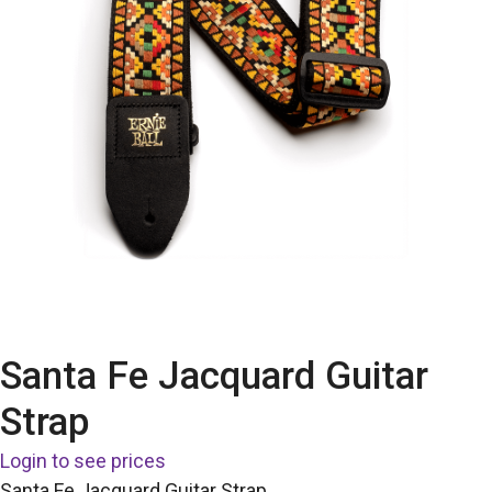
Santa Fe Jacquard Guitar
Strap
Login to see prices
Santa Fe Jacquard Guitar Strap