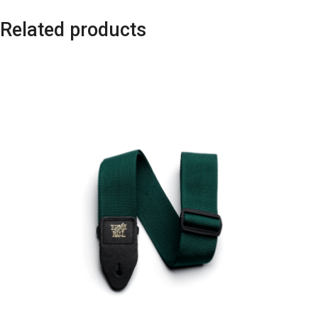
Related products