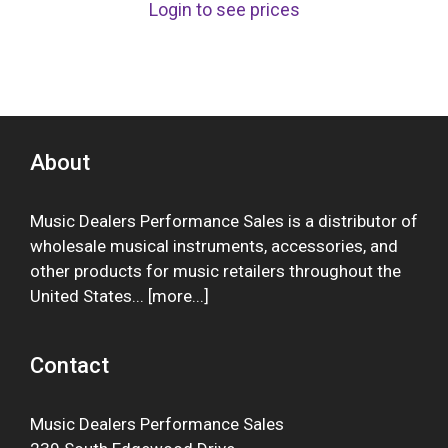
Login to see prices
About
Music Dealers Performance Sales is a distributor of
wholesale musical instruments, accessories, and
other products for music retailers throughout the
United States... [
more
...]
Contact
Music Dealers Performance Sales