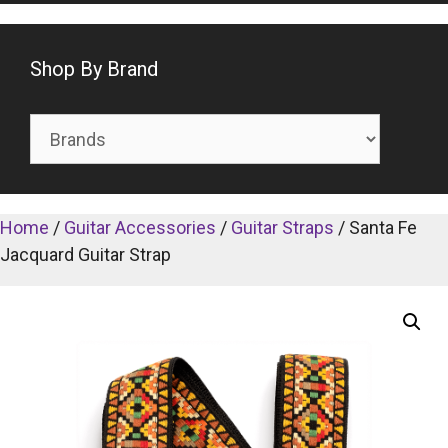
Shop By Brand
Home
/
Guitar Accessories
/
Guitar Straps
/ Santa Fe
Jacquard Guitar Strap