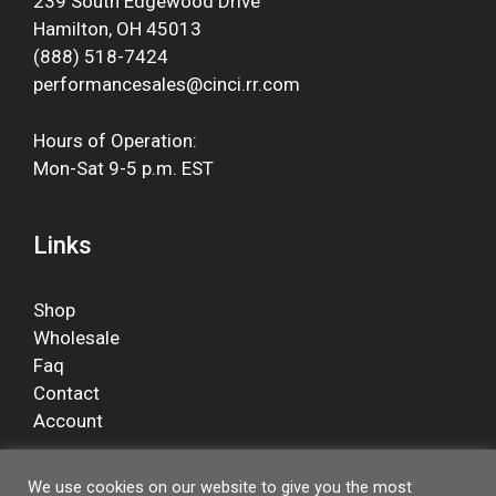
239 South Edgewood Drive
Hamilton, OH 45013
(888) 518-7424
performancesales@cinci.rr.com
Hours of Operation:
Mon-Sat 9-5 p.m. EST
Links
Shop
Wholesale
Faq
Contact
Account
We use cookies on our website to give you the most