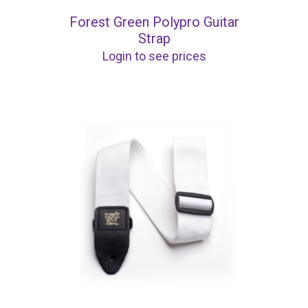
Forest Green Polypro Guitar
Strap
Login to see prices