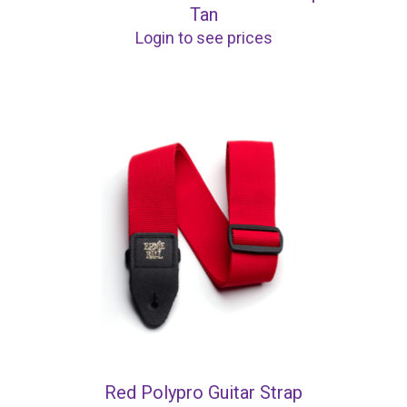
Tan
Login to see prices
Red Polypro Guitar Strap