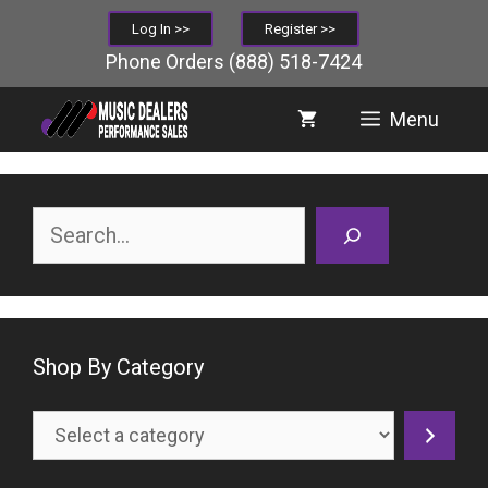
Skip
Log In >>
Register >>
to
Phone Orders
(888) 518-7424
content
Menu
Search
Shop By Category
Select
a
category