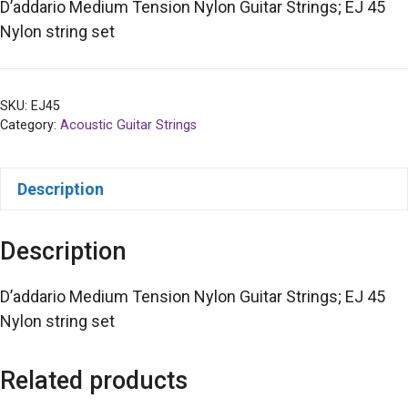
D’addario Medium Tension Nylon Guitar Strings; EJ 45
Nylon string set
SKU:
EJ45
Category:
Acoustic Guitar Strings
Description
Description
D’addario Medium Tension Nylon Guitar Strings; EJ 45
Nylon string set
Related products