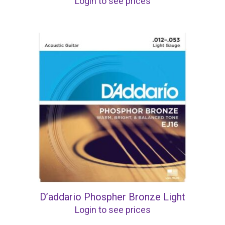
Login to see prices
D’addario Phospher Bronze Light
Login to see prices