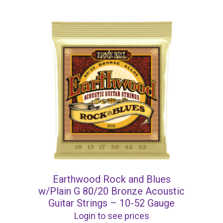
Earthwood Rock and Blues
w/Plain G 80/20 Bronze Acoustic
Guitar Strings – 10-52 Gauge
Login to see prices