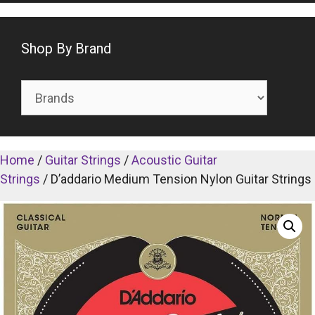
Shop By Brand
Home
/
Guitar Strings
/
Acoustic Guitar
Strings
/ D’addario Medium Tension Nylon Guitar Strings