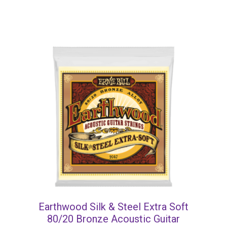
Earthwood Silk & Steel Extra Soft
80/20 Bronze Acoustic Guitar