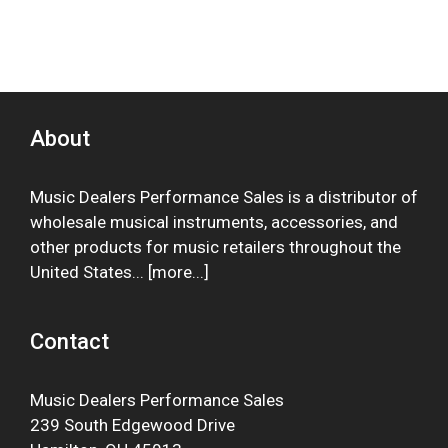
About
Music Dealers Performance Sales is a distributor of
wholesale musical instruments, accessories, and
other products for music retailers throughout the
United States... [
more
...]
Contact
Music Dealers Performance Sales
239 South Edgewood Drive