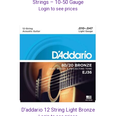
Strings – 10-50 Gauge
Login to see prices
D’addario 12 String Light Bronze