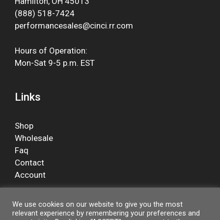
Hamilton, OH 45013
(888) 518-7424
performancesales@cinci.rr.com
Hours of Operation:
Mon-Sat 9-5 p.m. EST
Links
Shop
Wholesale
Faq
Contact
Account
We use cookies on our website to give you the most
relevant experience by remembering your preferences and