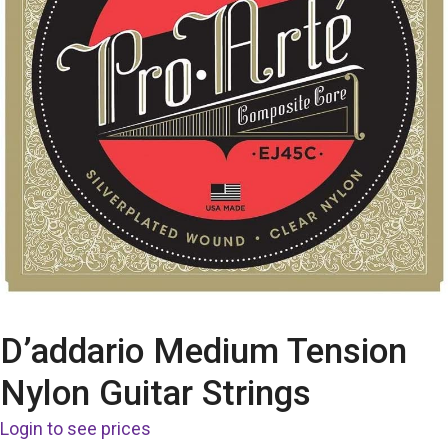
D’addario Medium Tension
Nylon Guitar Strings
Login to see prices