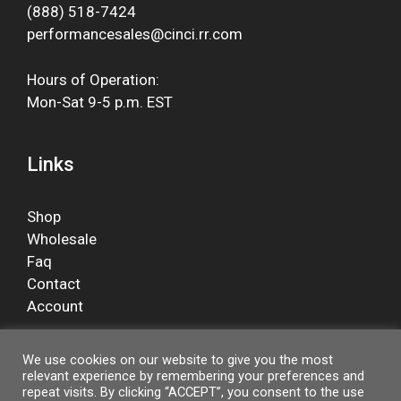
(888) 518-7424
performancesales@cinci.rr.com
Hours of Operation:
Mon-Sat 9-5 p.m. EST
Links
Shop
Wholesale
Faq
Contact
Account
We use cookies on our website to give you the most
relevant experience by remembering your preferences and
Facebook
repeat visits. By clicking “ACCEPT”, you consent to the use