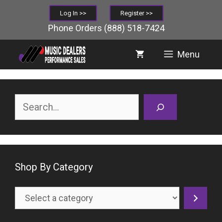
Skip
Log In >>
Register >>
to
Phone Orders
(888) 518-7424
content
Menu
Search
Shop By Category
Select
a
category