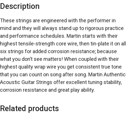
Description
These strings are engineered with the performer in
mind and they will always stand up to rigorous practice
and performance schedules. Martin starts with their
highest tensile-strength core wire, then tin-plate it on all
six strings for added corrosion resistance; because
what you don’t see matters! When coupled with their
highest quality wrap wire you get consistent true tone
that you can count on song after song. Martin Authentic
Acoustic Guitar Strings offer excellent tuning stability,
corrosion resistance and great play ability.
Related products