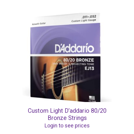
Custom Light D’addario 80/20
Bronze Strings
Login to see prices