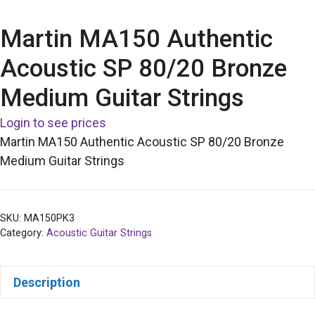
Martin MA150 Authentic
Acoustic SP 80/20 Bronze
Medium Guitar Strings
Login to see prices
Martin MA150 Authentic Acoustic SP 80/20 Bronze
Medium Guitar Strings
SKU:
MA150PK3
Category:
Acoustic Guitar Strings
Description