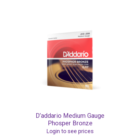
D’addario Medium Gauge
Phosper Bronze
Login to see prices