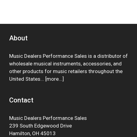
About
Music Dealers Performance Sales is a distributor of
wholesale musical instruments, accessories, and
other products for music retailers throughout the
United States... [
more
...]
Contact
Music Dealers Performance Sales
239 South Edgewood Drive
Hamilton, OH 45013