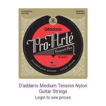
D’addario Medium Tension Nylon
Guitar Strings
Login to see prices