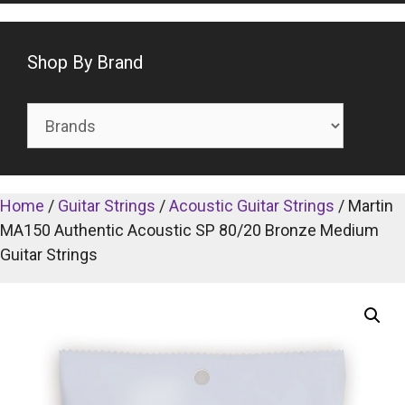
Shop By Brand
Home
/
Guitar Strings
/
Acoustic Guitar Strings
/ Martin
MA150 Authentic Acoustic SP 80/20 Bronze Medium
Guitar Strings