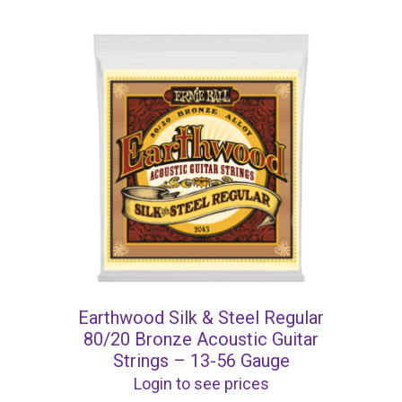
Earthwood Silk & Steel Regular
80/20 Bronze Acoustic Guitar
Strings – 13-56 Gauge
Login to see prices