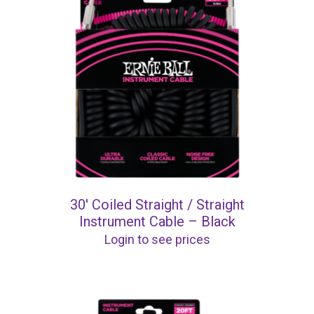
30′ Coiled Straight / Straight
Instrument Cable – Black
Login to see prices