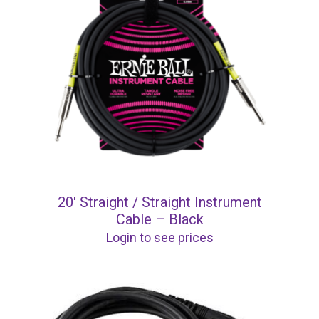
20′ Straight / Straight Instrument
Cable – Black
Login to see prices