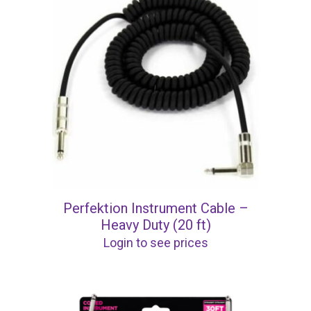
Perfektion Instrument Cable –
Heavy Duty (20 ft)
Login to see prices