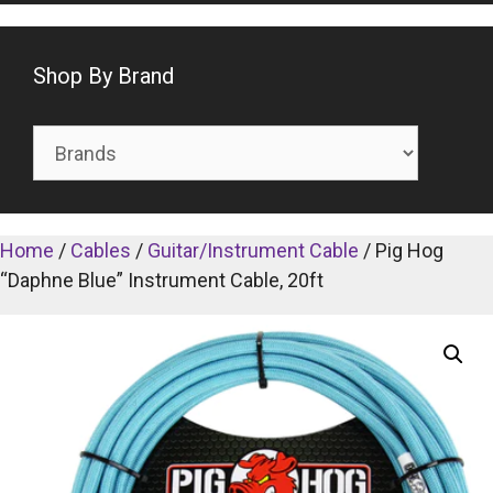
Shop By Brand
Home
/
Cables
/
Guitar/Instrument Cable
/ Pig Hog
“Daphne Blue” Instrument Cable, 20ft