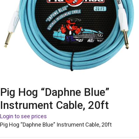
Pig Hog “Daphne Blue”
Instrument Cable, 20ft
Login to see prices
Pig Hog “Daphne Blue” Instrument Cable, 20ft