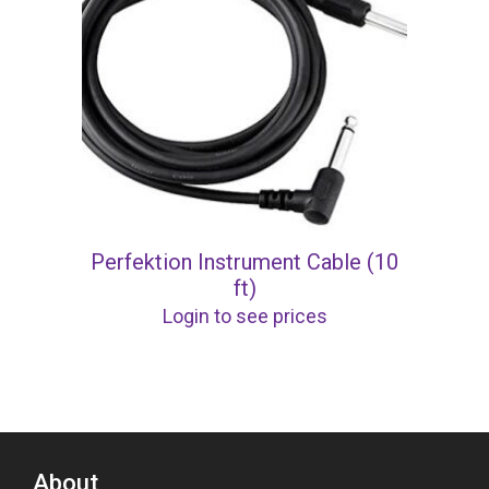
Perfektion Instrument Cable (10
ft)
Login to see prices
About