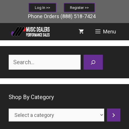
Skip
Log In >>
Register >>
to
Phone Orders
(888) 518-7424
content
Menu
Search
Shop By Category
Select
a
category