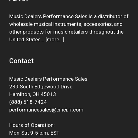
Music Dealers Performance Sales is a distributor of
wholesale musical instruments, accessories, and
other products for music retailers throughout the
United States... [
more
...]
Contact
Music Dealers Performance Sales
239 South Edgewood Drive
Hamilton, OH 45013
(888) 518-7424
performancesales@cinci.rr.com
Hours of Operation:
Mon-Sat 9-5 p.m. EST