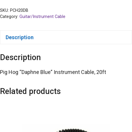
SKU:
PCH20DB
Category:
Guitar/Instrument Cable
Description
Description
Pig Hog “Daphne Blue” Instrument Cable, 20ft
Related products