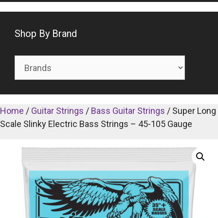
Shop By Brand
Home
/
Guitar Strings
/
Bass Guitar Strings
/ Super Long
Scale Slinky Electric Bass Strings – 45-105 Gauge