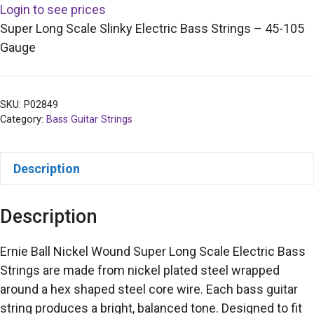
Login to see prices
Super Long Scale Slinky Electric Bass Strings – 45-105
Gauge
SKU:
P02849
Category:
Bass Guitar Strings
Description
Description
Ernie Ball Nickel Wound Super Long Scale Electric Bass
Strings are made from nickel plated steel wrapped
around a hex shaped steel core wire. Each bass guitar
string produces a bright, balanced tone. Designed to fit