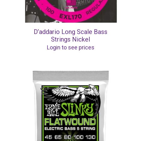
D’addario Long Scale Bass
Strings Nickel
Login to see prices