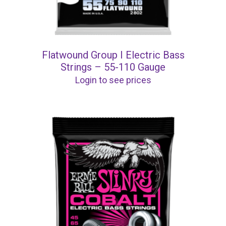
Flatwound Group I Electric Bass
Strings – 55-110 Gauge
Login to see prices