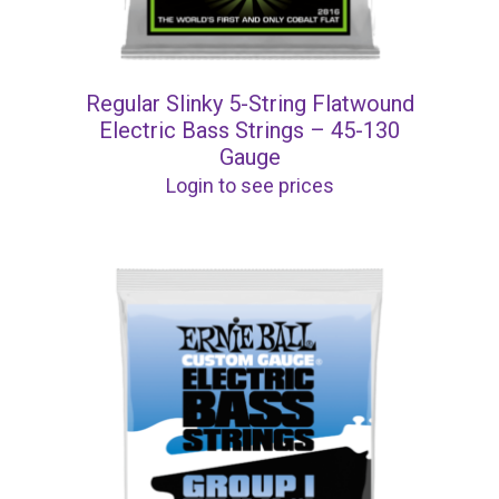
Regular Slinky 5-String Flatwound
Electric Bass Strings – 45-130
Gauge
Login to see prices