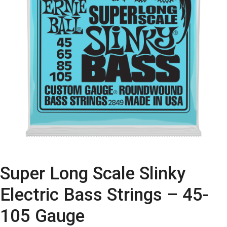
Super Long Scale Slinky
Electric Bass Strings – 45-
105 Gauge