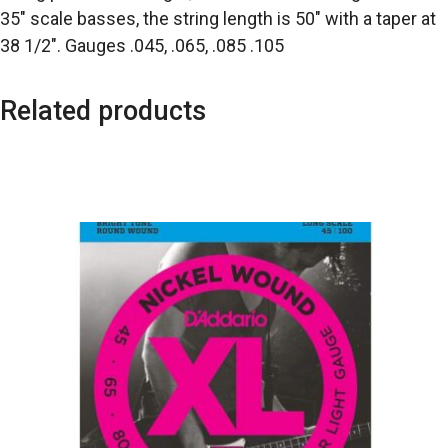
35″ scale basses, the string length is 50″ with a taper at
38 1/2″. Gauges .045, .065, .085 .105
Related products