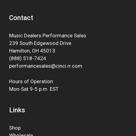
Contact
Music Dealers Performance Sales
239 South Edgewood Drive
Hamilton, OH 45013
(888) 518-7424
performancesales@cinci.rr.com
Hours of Operation:
Mon-Sat 9-5 p.m. EST
Links
Shop
Wholesale