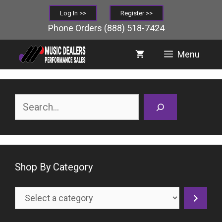
Skip
Log In >>
Register >>
to
Phone Orders
(888) 518-7424
content
Menu
Search
Shop By Category
Select
a
category