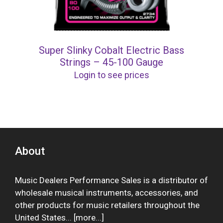
Super Slinky Cobalt Electric Bass
Strings – 45-100 Gauge
Login to see prices
About
Music Dealers Performance Sales is a distributor of
wholesale musical instruments, accessories, and
other products for music retailers throughout the
United States... [
more
...]